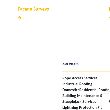
Façade Surveys
Services
Rope Access Services
Industrial Roofing
Domestic/Residential Roofin
Building Maintenance Servi
Steeplejack Services
Lightning Protection Fitting