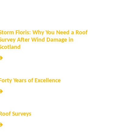
Storm Floris: Why You Need a Roof
Survey After Wind Damage in
Scotland
Forty Years of Excellence
Roof Surveys