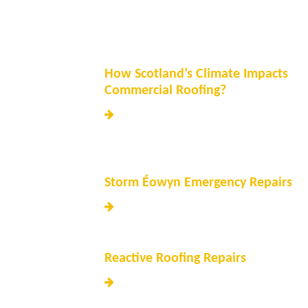
How Scotland’s Climate Impacts
Commercial Roofing?
Storm Éowyn Emergency Repairs
Reactive Roofing Repairs