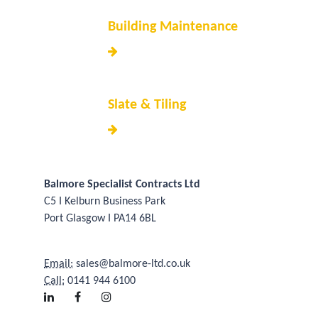
Building Maintenance
Slate & Tiling
Balmore Specialist Contracts Ltd
C5 I Kelburn Business Park
Port Glasgow I PA14 6BL
Email:
sales@balmore-ltd.co.uk
Call:
0141 944 6100