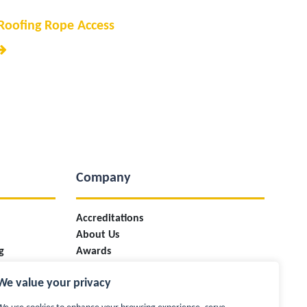
Roofing Rope Access
Company
Accreditations
About Us
g
Awards
ces
Case Studies
We value your privacy
Careers
Industry Information & Updates