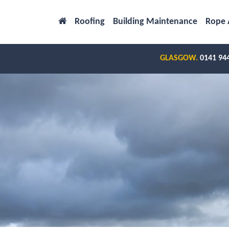
Roofing
Building Maintenance
Rope 
GLASGOW.
0141 94