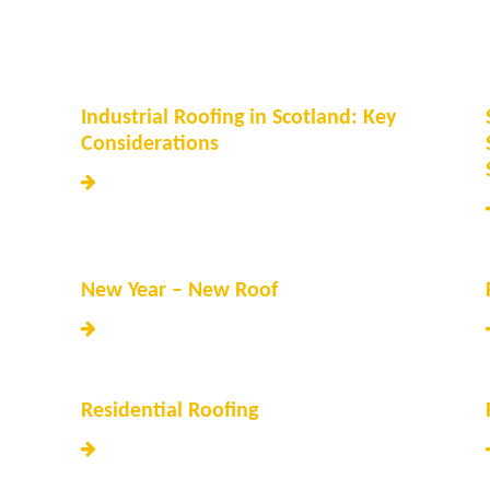
Industrial Roofing in Scotland: Key
Considerations
New Year – New Roof
Residential Roofing