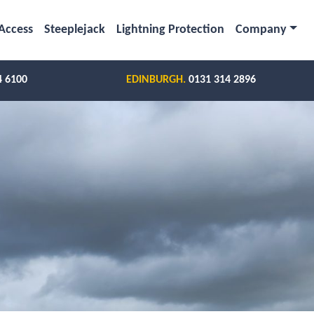
Access
Steeplejack
Lightning Protection
Company
4 6100
EDINBURGH.
0131 314 2896