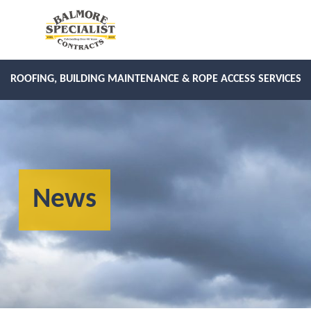
ROOFING, BUILDING MAINTENANCE & ROPE ACCESS SERVICES
News