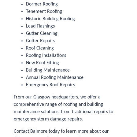
Dormer Roofing
Tenement Roofing
Historic Building Roofing
Lead Flashings
Gutter Cleaning
Gutter Repairs
Roof Cleaning
Roofing Installations
New Roof Fitting
Building Maintenance
Annual Roofing Maintenance
Emergency Roof Repairs
From our Glasgow headquarters, we offer a
comprehensive range of roofing and building
maintenance solutions, from traditional repairs to
emergency storm damage repairs.
Contact Balmore today to learn more about our