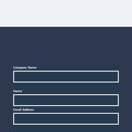
Company Name
*
Name
*
Email Address
*