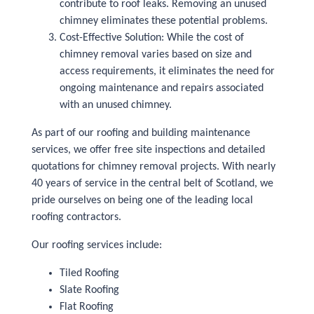
contribute to roof leaks. Removing an unused
chimney eliminates these potential problems.
Cost-Effective Solution: While the cost of
chimney removal varies based on size and
access requirements, it eliminates the need for
ongoing maintenance and repairs associated
with an unused chimney.
As part of our roofing and building maintenance
services, we offer free site inspections and detailed
quotations for chimney removal projects. With nearly
40 years of service in the central belt of Scotland, we
pride ourselves on being one of the leading local
roofing contractors.
Our roofing services include:
Tiled Roofing
Slate Roofing
Flat Roofing