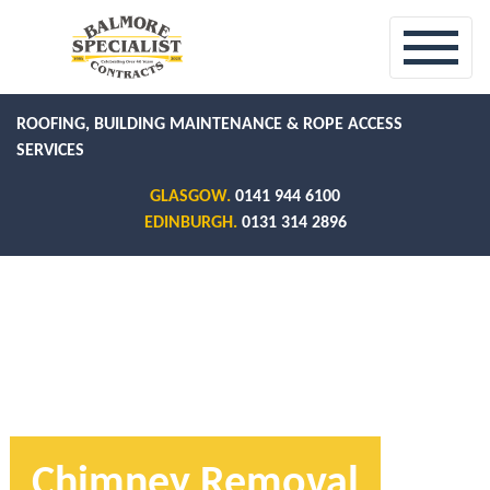
ROOFING, BUILDING MAINTENANCE & ROPE ACCESS
SERVICES
GLASGOW.
0141 944 6100
EDINBURGH.
0131 314 2896
Chimney Removal