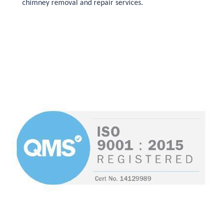
chimney removal and repair services.