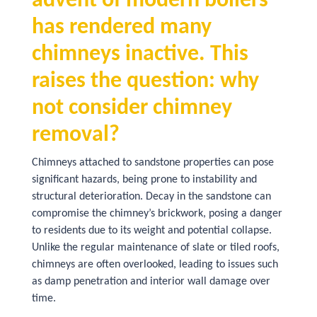
advent of modern boilers
has rendered many
chimneys inactive. This
raises the question: why
not consider chimney
removal?
Chimneys attached to sandstone properties can pose
significant hazards, being prone to instability and
structural deterioration. Decay in the sandstone can
compromise the chimney’s brickwork, posing a danger
to residents due to its weight and potential collapse.
Unlike the regular maintenance of slate or tiled roofs,
chimneys are often overlooked, leading to issues such
as damp penetration and interior wall damage over
time.