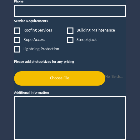
Phone
Service Requirements
Roofing Services
Building Maintenance
Rope Access
Steeplejack
Lightning Protection
Please add photos/sizes for any pricing
No file chosen
Choose File
Additional Information