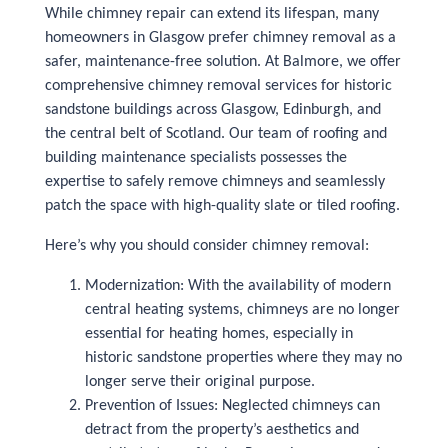
While chimney repair can extend its lifespan, many
homeowners in Glasgow prefer chimney removal as a
safer, maintenance-free solution. At Balmore, we offer
comprehensive chimney removal services for historic
sandstone buildings across Glasgow, Edinburgh, and
the central belt of Scotland. Our team of roofing and
building maintenance specialists possesses the
expertise to safely remove chimneys and seamlessly
patch the space with high-quality slate or tiled roofing.
Here’s why you should consider chimney removal:
Modernization: With the availability of modern
central heating systems, chimneys are no longer
essential for heating homes, especially in
historic sandstone properties where they may no
longer serve their original purpose.
Prevention of Issues: Neglected chimneys can
detract from the property’s aesthetics and