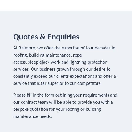
Quotes & Enquiries
At Balmore, we offer the expertise of four decades in
roofing, building maintenance, rope
access, steeplejack work and lightning protection
services. Our business grown through our desire to
constantly exceed our clients expectations and offer a
service that is far superior to our competitors.
Please fill in the form outlining your requirements and
our contract team will be able to provide you with a
bespoke quotation for your roofing or building
maintenance needs.