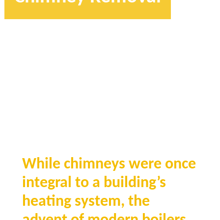
While chimneys were once
integral to a building’s
heating system, the