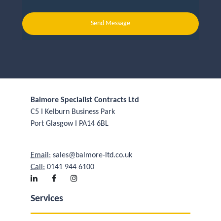
Send Message
Balmore Specialist Contracts Ltd
C5 I Kelburn Business Park
Port Glasgow I PA14 6BL
Email:
sales@balmore-ltd.co.uk
Call:
0141 944 6100
Services