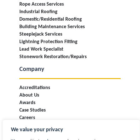
Rope Access Services
Industrial Roofing
Domestic/Residential Roofing
Building Maintenance Services
Steeplejack Services
Lightning Protection Fitting
Lead Work Specialist
Stonework Restoration/Repairs
Company
Accreditations
About Us
Awards
Case Studies
Careers
Industry Information & Updates
We value your privacy
T&Cs