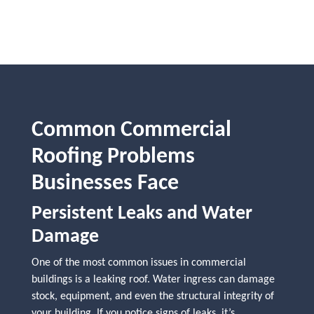
Common Commercial
Roofing Problems
Businesses Face
Persistent Leaks and Water
Damage
One of the most common issues in commercial
buildings is a leaking roof. Water ingress can damage
stock, equipment, and even the structural integrity of
your building. If you notice signs of leaks, it’s