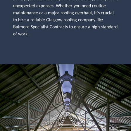
unexpected expenses. Whether you need routine
maintenance or a major roofing overhaul, it’s crucial
to hire a reliable Glasgow roofing company like
Balmore Specialist Contracts to ensure a high standard
of work.