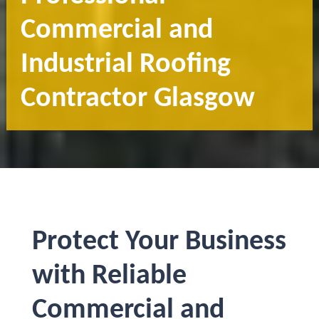
Commercial and
Industrial Roofing
Contractor Glasgow
Protect Your Business
with Reliable
Commercial and