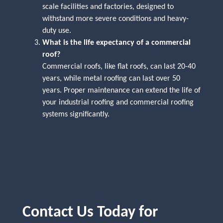
scale facilities and factories, designed to
withstand more severe conditions and heavy-
duty use.
What is the life expectancy of a commercial
roof?
Commercial roofs, like flat roofs, can last 20-40
years, while metal roofing can last over 50
years. Proper maintenance can extend the life of
your industrial roofing and commercial roofing
systems significantly.
Contact Us Today for