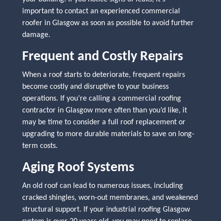
important to contact an experienced commercial
roofer in Glasgow as soon as possible to avoid further
damage.
Frequent and Costly Repairs
When a roof starts to deteriorate, frequent repairs
become costly and disruptive to your business
operations. If you’re calling a commercial roofing
contractor in Glasgow more often than you’d like, it
may be time to consider a full roof replacement or
upgrading to more durable materials to save on long-
term costs.
Aging Roof Systems
An old roof can lead to numerous issues, including
cracked shingles, worn-out membranes, and weakened
structural support. If your industrial roofing Glasgow