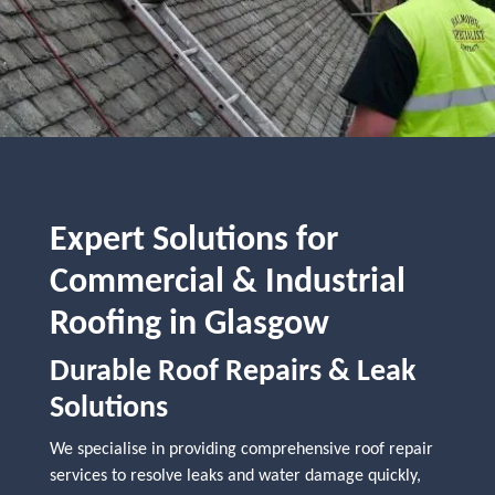
Expert Solutions for
Commercial & Industrial
Roofing in Glasgow
Durable Roof Repairs & Leak
Solutions
We specialise in providing comprehensive roof repair
services to resolve leaks and water damage quickly,