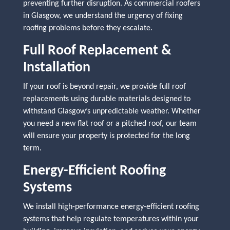
preventing further disruption. As commercial roofers
in Glasgow, we understand the urgency of fixing
roofing problems before they escalate.
Full Roof Replacement &
Installation
If your roof is beyond repair, we provide full roof
replacements using durable materials designed to
withstand Glasgow’s unpredictable weather. Whether
you need a new flat roof or a pitched roof, our team
will ensure your property is protected for the long
term.
Energy-Efficient Roofing
Systems
We install high-performance energy-efficient roofing
systems that help regulate temperatures within your