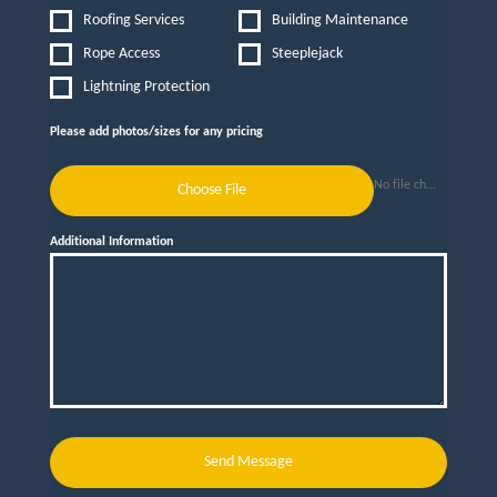
Roofing Services
Building Maintenance
Rope Access
Steeplejack
Lightning Protection
Please add photos/sizes for any pricing
No file chosen
Choose File
Additional Information
Send Message