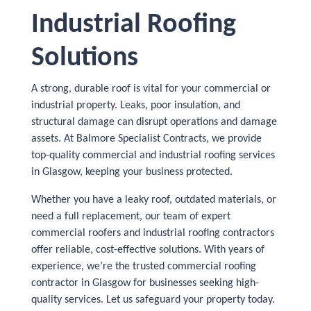
Industrial Roofing
Solutions
A strong, durable roof is vital for your commercial or
industrial property. Leaks, poor insulation, and
structural damage can disrupt operations and damage
assets. At Balmore Specialist Contracts, we provide
top-quality commercial and industrial roofing services
in Glasgow, keeping your business protected.
Whether you have a leaky roof, outdated materials, or
need a full replacement, our team of expert
commercial roofers and industrial roofing contractors
offer reliable, cost-effective solutions. With years of
experience, we’re the trusted commercial roofing
contractor in Glasgow for businesses seeking high-
quality services. Let us safeguard your property today.