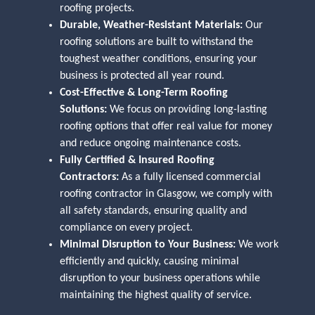
roofing projects.
Durable, Weather-Resistant Materials:
Our
roofing solutions are built to withstand the
toughest weather conditions, ensuring your
business is protected all year round.
Cost-Effective & Long-Term Roofing
Solutions:
We focus on providing long-lasting
roofing options that offer real value for money
and reduce ongoing maintenance costs.
Fully Certified & Insured Roofing
Contractors:
As a fully licensed commercial
roofing contractor in Glasgow, we comply with
all safety standards, ensuring quality and
compliance on every project.
Minimal Disruption to Your Business:
We work
efficiently and quickly, causing minimal
disruption to your business operations while
maintaining the highest quality of service.