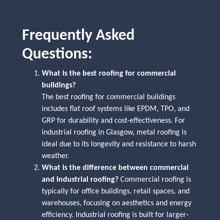
Frequently Asked
Questions:
What is the best roofing for commercial
buildings?
The best roofing for commercial buildings
includes flat roof systems like EPDM, TPO, and
GRP for durability and cost-effectiveness. For
industrial roofing in Glasgow, metal roofing is
ideal due to its longevity and resistance to harsh
weather.
What is the difference between commercial
and industrial roofing?
Commercial roofing is
typically for office buildings, retail spaces, and
warehouses, focusing on aesthetics and energy
efficiency. Industrial roofing is built for larger-