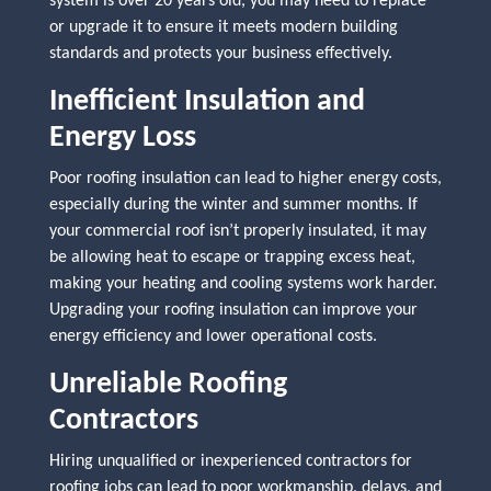
system is over 20 years old, you may need to replace
or upgrade it to ensure it meets modern building
standards and protects your business effectively.
Inefficient Insulation and
Energy Loss
Poor roofing insulation can lead to higher energy costs,
especially during the winter and summer months. If
your commercial roof isn’t properly insulated, it may
be allowing heat to escape or trapping excess heat,
making your heating and cooling systems work harder.
Upgrading your roofing insulation can improve your
energy efficiency and lower operational costs.
Unreliable Roofing
Contractors
Hiring unqualified or inexperienced contractors for
roofing jobs can lead to poor workmanship, delays, and