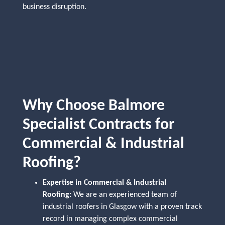
business disruption.
Why Choose Balmore
Specialist Contracts for
Commercial & Industrial
Roofing?
Expertise in Commercial & Industrial
Roofing:
We are an experienced team of
industrial roofers in Glasgow with a proven track
record in managing complex commercial