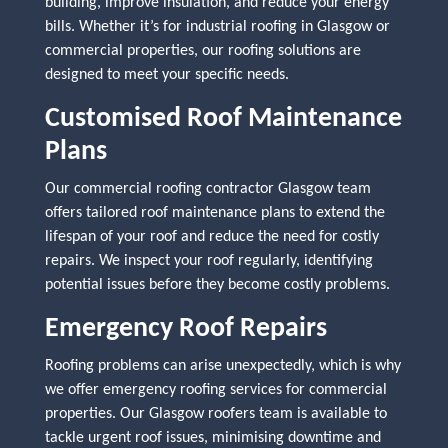
building, improve insulation, and reduce your energy
bills. Whether it’s for industrial roofing in Glasgow or
commercial properties, our roofing solutions are
designed to meet your specific needs.
Customised Roof Maintenance
Plans
Our commercial roofing contractor Glasgow team
offers tailored roof maintenance plans to extend the
lifespan of your roof and reduce the need for costly
repairs. We inspect your roof regularly, identifying
potential issues before they become costly problems.
Emergency Roof Repairs
Roofing problems can arise unexpectedly, which is why
we offer emergency roofing services for commercial
properties. Our Glasgow roofers team is available to
tackle urgent roof issues, minimising downtime and