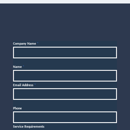
Company Name
*
Name
*
Email Address
*
Phone
Service Requirements