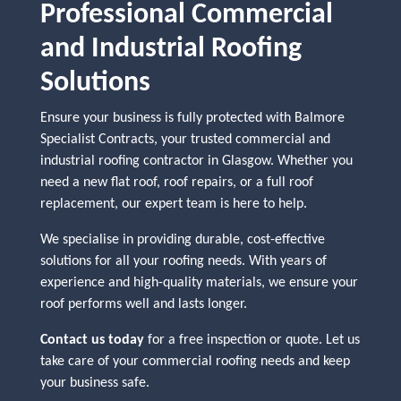
Professional Commercial
and Industrial Roofing
Solutions
Ensure your business is fully protected with Balmore
Specialist Contracts, your trusted commercial and
industrial roofing contractor in Glasgow. Whether you
need a new flat roof, roof repairs, or a full roof
replacement, our expert team is here to help.
We specialise in providing durable, cost-effective
solutions for all your roofing needs. With years of
experience and high-quality materials, we ensure your
roof performs well and lasts longer.
Contact us today
for a free inspection or quote. Let us
take care of your commercial roofing needs and keep
your business safe.