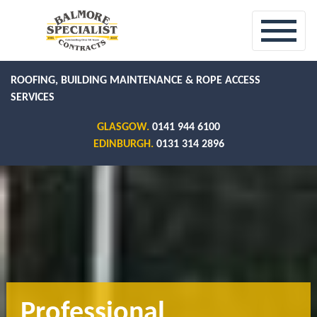
ROOFING, BUILDING MAINTENANCE & ROPE ACCESS
SERVICES
GLASGOW.
0141 944 6100
EDINBURGH.
0131 314 2896
Professional