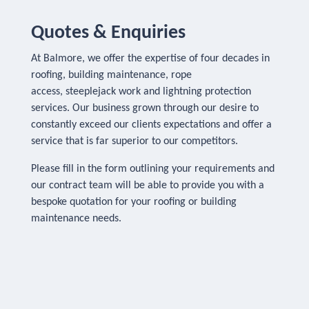
Quotes & Enquiries
At Balmore, we offer the expertise of four decades in
roofing, building maintenance, rope
access, steeplejack work and lightning protection
services. Our business grown through our desire to
constantly exceed our clients expectations and offer a
service that is far superior to our competitors.
Please fill in the form outlining your requirements and
our contract team will be able to provide you with a
bespoke quotation for your roofing or building
maintenance needs.