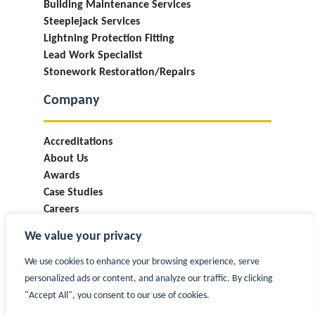
Building Maintenance Services
Steeplejack Services
Lightning Protection Fitting
Lead Work Specialist
Stonework Restoration/Repairs
Company
Accreditations
About Us
Awards
Case Studies
Careers
Industry Information & Updates
We value your privacy
T&Cs
Privacy Policy
We use cookies to enhance your browsing experience, serve
Contact
personalized ads or content, and analyze our traffic. By clicking
"Accept All", you consent to our use of cookies.