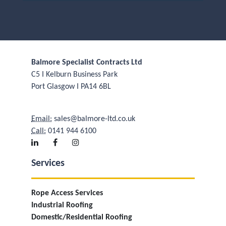
Balmore Specialist Contracts Ltd
C5 I Kelburn Business Park
Port Glasgow I PA14 6BL
Email:
sales@balmore-ltd.co.uk
Call:
0141 944 6100
Services
Rope Access Services
Industrial Roofing
Domestic/Residential Roofing