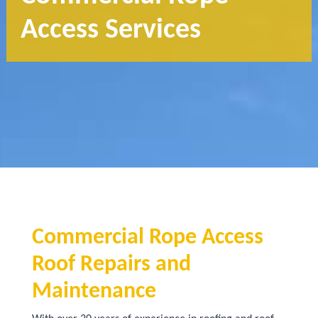
Access Services
Commercial Rope Access
Roof Repairs and
Maintenance