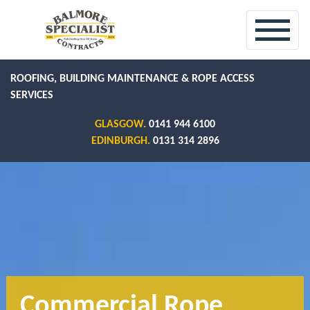
ROOFING, BUILDING MAINTENANCE & ROPE ACCESS
SERVICES
GLASGOW.
0141 944 6100
EDINBURGH.
0131 314 2896
Commercial Rope