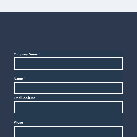
Company Name
*
Name
*
Email Address
*
Phone