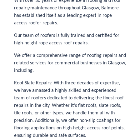
With over 30 years of experience in roofing and roof
repairs/maintenance throughout Glasgow, Balmore
has established itself as a leading expert in rope
access roofer repairs.
Our team of roofers is fully trained and certified for
high-height rope access roof repairs.
We offer a comprehensive range of roofing repairs and
related services for commercial businesses in Glasgow,
including:
Roof Slate Repairs: With three decades of expertise,
we have amassed a highly skilled and experienced
team of roofers dedicated to delivering the finest roof
repairs in the city. Whether it’s flat roofs, slate roofs,
tile roofs, or other types, we handle them all with
precision. Additionally, we offer non-slip coatings for
flooring applications on high-height access roof points,
ensuring durable and safe surfaces.