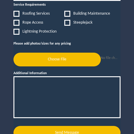
Service Requirements
Roofing Services
Building Maintenance
Rope Access
Steeplejack
Lightning Protection
Please add photos/sizes for any pricing
No file chosen
Choose File
Additional Information
Send Message