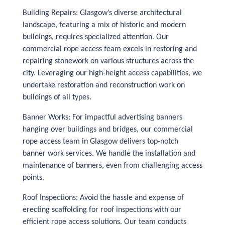
Building Repairs: Glasgow’s diverse architectural
landscape, featuring a mix of historic and modern
buildings, requires specialized attention. Our
commercial rope access team excels in restoring and
repairing stonework on various structures across the
city. Leveraging our high-height access capabilities, we
undertake restoration and reconstruction work on
buildings of all types.
Banner Works: For impactful advertising banners
hanging over buildings and bridges, our commercial
rope access team in Glasgow delivers top-notch
banner work services. We handle the installation and
maintenance of banners, even from challenging access
points.
Roof Inspections: Avoid the hassle and expense of
erecting scaffolding for roof inspections with our
efficient rope access solutions. Our team conducts