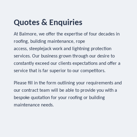
Quotes & Enquiries
At Balmore, we offer the expertise of four decades in
roofing, building maintenance, rope
access, steeplejack work and lightning protection
services. Our business grown through our desire to
constantly exceed our clients expectations and offer a
service that is far superior to our competitors.
Please fill in the form outlining your requirements and
our contract team will be able to provide you with a
bespoke quotation for your roofing or building
maintenance needs.