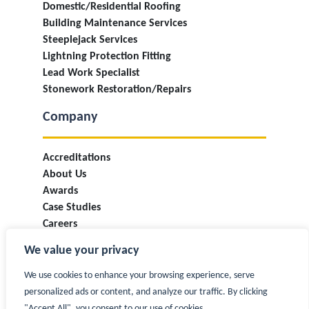
Domestic/Residential Roofing
Building Maintenance Services
Steeplejack Services
Lightning Protection Fitting
Lead Work Specialist
Stonework Restoration/Repairs
Company
Accreditations
About Us
Awards
Case Studies
Careers
Industry Information & Updates
We value your privacy
T&Cs
Privacy Policy
We use cookies to enhance your browsing experience, serve
Contact
personalized ads or content, and analyze our traffic. By clicking
"Accept All", you consent to our use of cookies.