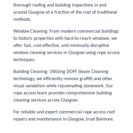
thorough roofing and building inspections in and
around Glasgow at a fraction of the cost of traditional
methods.
Window Cleaning: From modern commercial buildings
to historic properties with hard-to-reach windows, we
offer fast, cost-effective, and minimally disruptive
window cleaning services in Glasgow using rope access
techniques.
Building Cleaning: Utilizing DOFF Steam Cleaning
technology, we efficiently remove graffiti and other
visual vandalism while rejuvenating stonework. Our
rope access team provides comprehensive building
cleaning services across Glasgow.
For reliable and expert commercial rope access roof
repairs and maintenance in Glasgow, trust Balmore.