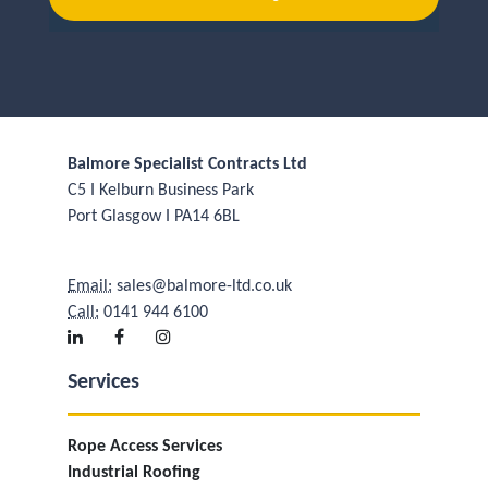
Balmore Specialist Contracts Ltd
C5 I Kelburn Business Park
Port Glasgow I PA14 6BL
Email:
sales@balmore-ltd.co.uk
Call:
0141 944 6100
Services
Rope Access Services
Industrial Roofing