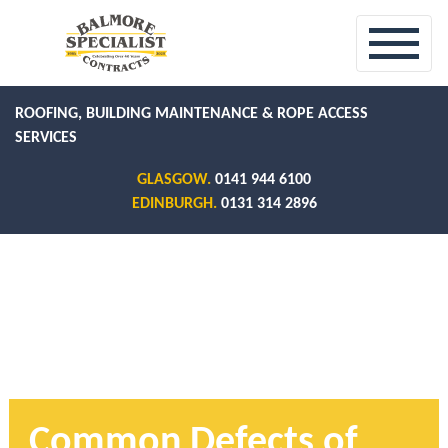
ROOFING, BUILDING MAINTENANCE & ROPE ACCESS
SERVICES
GLASGOW.
0141 944 6100
EDINBURGH.
0131 314 2896
Common Defects of