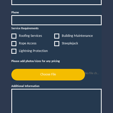
Phone
Service Requirements
Roofing Services
Building Maintenance
Rope Access
Steeplejack
Lightning Protection
Please add photos/sizes for any pricing
No file chosen
Choose File
Additional Information