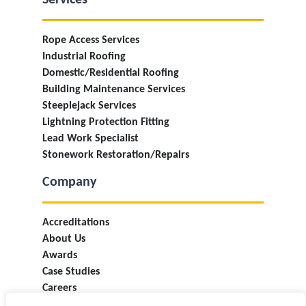
Services
Rope Access Services
Industrial Roofing
Domestic/Residential Roofing
Building Maintenance Services
Steeplejack Services
Lightning Protection Fitting
Lead Work Specialist
Stonework Restoration/Repairs
Company
Accreditations
About Us
Awards
Case Studies
Careers
Industry Information & Updates