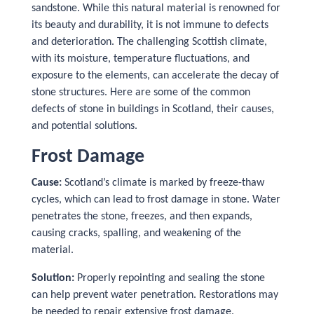
sandstone. While this natural material is renowned for
its beauty and durability, it is not immune to defects
and deterioration. The challenging Scottish climate,
with its moisture, temperature fluctuations, and
exposure to the elements, can accelerate the decay of
stone structures. Here are some of the common
defects of stone in buildings in Scotland, their causes,
and potential solutions.
Frost Damage
Cause:
Scotland’s climate is marked by freeze-thaw
cycles, which can lead to frost damage in stone. Water
penetrates the stone, freezes, and then expands,
causing cracks, spalling, and weakening of the
material.
Solution:
Properly repointing and sealing the stone
can help prevent water penetration. Restorations may
be needed to repair extensive frost damage.