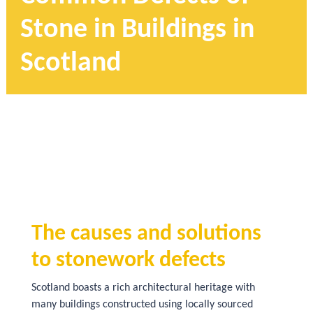
Stone in Buildings in
Scotland
The causes and solutions
to stonework defects
Scotland boasts a rich architectural heritage with
many buildings constructed using locally sourced