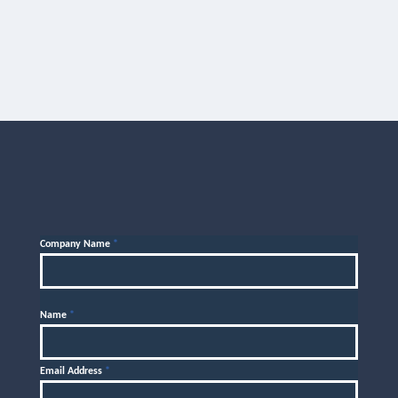
Company Name
*
Name
*
Email Address
*