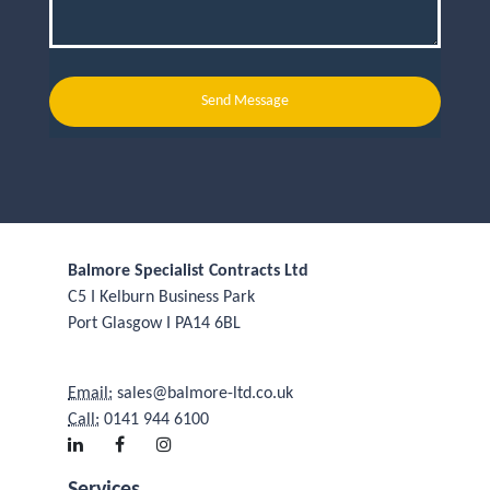
Send Message
Balmore Specialist Contracts Ltd
C5 I Kelburn Business Park
Port Glasgow I PA14 6BL
Email:
sales@balmore-ltd.co.uk
Call:
0141 944 6100