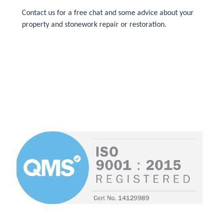
Contact us for a free chat and some advice about your
property and stonework repair or restoration.