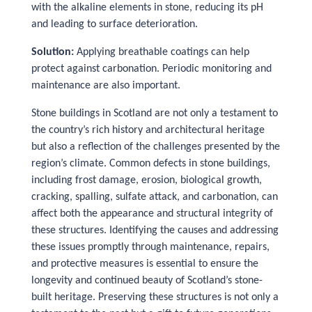
with the alkaline elements in stone, reducing its pH
and leading to surface deterioration.
Solution:
Applying breathable coatings can help
protect against carbonation. Periodic monitoring and
maintenance are also important.
Stone buildings in Scotland are not only a testament to
the country’s rich history and architectural heritage
but also a reflection of the challenges presented by the
region’s climate. Common defects in stone buildings,
including frost damage, erosion, biological growth,
cracking, spalling, sulfate attack, and carbonation, can
affect both the appearance and structural integrity of
these structures. Identifying the causes and addressing
these issues promptly through maintenance, repairs,
and protective measures is essential to ensure the
longevity and continued beauty of Scotland’s stone-
built heritage. Preserving these structures is not only a