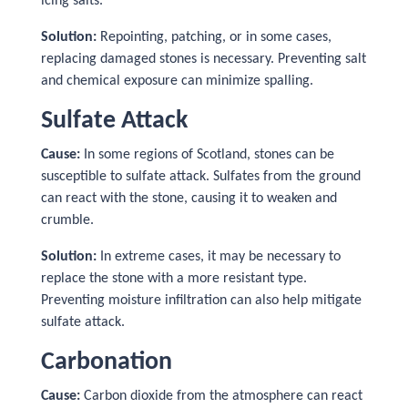
icing salts.
Solution:
Repointing, patching, or in some cases,
replacing damaged stones is necessary. Preventing salt
and chemical exposure can minimize spalling.
Sulfate Attack
Cause:
In some regions of Scotland, stones can be
susceptible to sulfate attack. Sulfates from the ground
can react with the stone, causing it to weaken and
crumble.
Solution:
In extreme cases, it may be necessary to
replace the stone with a more resistant type.
Preventing moisture infiltration can also help mitigate
sulfate attack.
Carbonation
Cause:
Carbon dioxide from the atmosphere can react