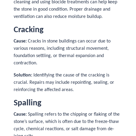
cleaning and using biocide treatments can help keep
the stone in good condition. Proper drainage and
ventilation can also reduce moisture buildup.
Cracking
Cause:
Cracks in stone buildings can occur due to
various reasons, including structural movement,
foundation settling, or thermal expansion and
contraction.
Solution:
Identifying the cause of the cracking is
crucial. Repairs may include repointing, sealing, or
reinforcing the affected areas.
Spalling
Cause:
Spalling refers to the chipping or flaking of the
stone’s surface, which is often due to the freeze-thaw
cycle, chemical reactions, or salt damage from de-