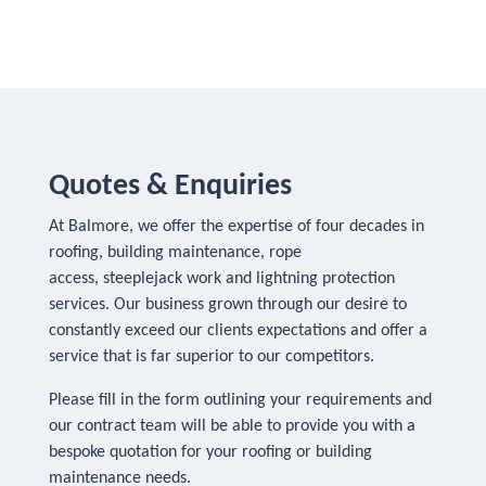
Quotes & Enquiries
At Balmore, we offer the expertise of four decades in
roofing, building maintenance, rope
access, steeplejack work and lightning protection
services. Our business grown through our desire to
constantly exceed our clients expectations and offer a
service that is far superior to our competitors.
Please fill in the form outlining your requirements and
our contract team will be able to provide you with a
bespoke quotation for your roofing or building
maintenance needs.