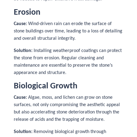
Erosion
Cause:
Wind-driven rain can erode the surface of
stone buildings over time, leading to a loss of detailing
and overall structural integrity.
Solution:
Installing weatherproof coatings can protect
the stone from erosion. Regular cleaning and
maintenance are essential to preserve the stone’s
appearance and structure.
Biological Growth
Cause:
Algae, moss, and lichen can grow on stone
surfaces, not only compromising the aesthetic appeal
but also accelerating stone deterioration through the
release of acids and the trapping of moisture.
Solution:
Removing biological growth through