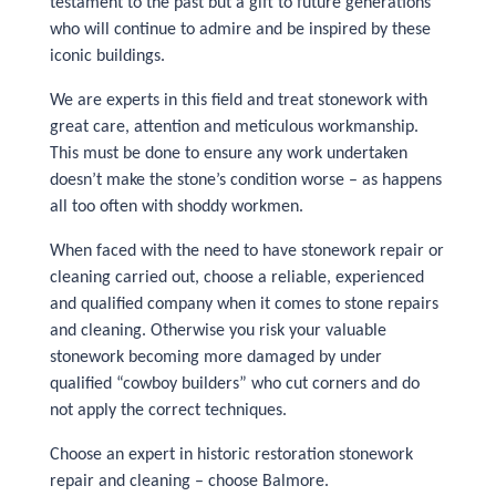
testament to the past but a gift to future generations
who will continue to admire and be inspired by these
iconic buildings.
We are experts in this field and treat stonework with
great care, attention and meticulous workmanship.
This must be done to ensure any work undertaken
doesn’t make the stone’s condition worse – as happens
all too often with shoddy workmen.
When faced with the need to have stonework repair or
cleaning carried out, choose a reliable, experienced
and qualified company when it comes to stone repairs
and cleaning. Otherwise you risk your valuable
stonework becoming more damaged by under
qualified “cowboy builders” who cut corners and do
not apply the correct techniques.
Choose an expert in historic restoration stonework
repair and cleaning – choose Balmore.