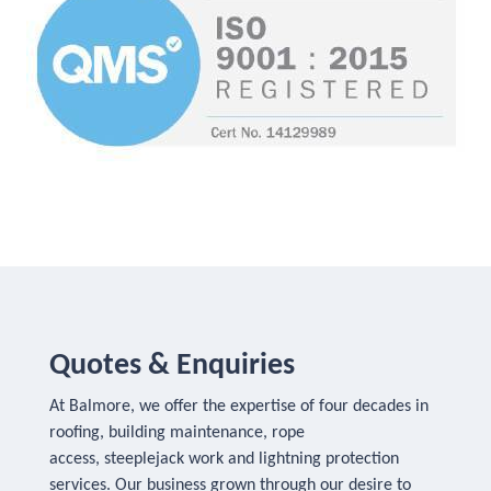
Quotes & Enquiries
At Balmore, we offer the expertise of four decades in
roofing, building maintenance, rope
access, steeplejack work and lightning protection
services. Our business grown through our desire to