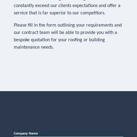
constantly exceed our clients expectations and offer a
service that is far superior to our competitors.
Please fill in the form outlining your requirements and
our contract team will be able to provide you with a
bespoke quotation for your roofing or building
maintenance needs.
Company Name
*