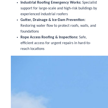
Industrial Roofing Emergency Works:
Specialist
support for large-scale and high-risk buildings by
experienced industrial roofers
Gutter, Drainage & Ice-Dam Prevention:
Restoring water flow to protect roofs, walls, and
foundations
Rope Access Roofing & Inspections:
Safe,
efficient access for urgent repairs in hard-to-
reach locations