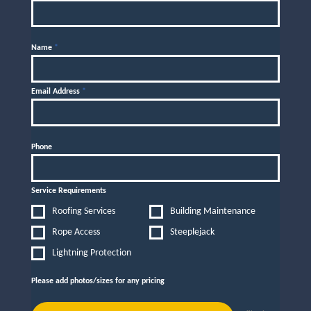
Name
*
Email Address
*
Phone
Service Requirements
Roofing Services
Building Maintenance
Rope Access
Steeplejack
Lightning Protection
Please add photos/sizes for any pricing