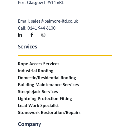
Port Glasgow I PA14 6BL
Email:
sales@balmore-ltd.co.uk
Call:
0141 944 6100
Services
Rope Access Services
Industrial Roofing
Domestic/Residential Roofing
Building Maintenance Services
Steeplejack Services
Lightning Protection Fitting
Lead Work Specialist
Stonework Restoration/Repairs
Company