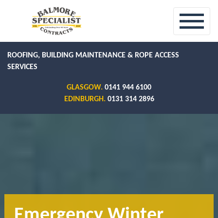
ROOFING, BUILDING MAINTENANCE & ROPE ACCESS
SERVICES
GLASGOW.
0141 944 6100
EDINBURGH.
0131 314 2896
Emergency Winter