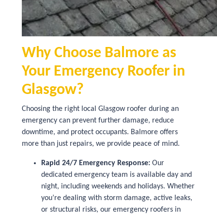
Why Choose Balmore as
Your Emergency Roofer in
Glasgow?
Choosing the right local Glasgow roofer during an
emergency can prevent further damage, reduce
downtime, and protect occupants. Balmore offers
more than just repairs, we provide peace of mind.
Rapid 24/7 Emergency Response:
Our
dedicated emergency team is available day and
night, including weekends and holidays. Whether
you’re dealing with storm damage, active leaks,
or structural risks, our emergency roofers in