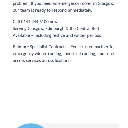
problem. If you need an emergency roofer in Glasgow,
our team is ready to respond immediately.
Call 0141 944 6100 now
Serving Glasgow, Edinburgh & the Central Belt
Available – including festive and winter periods
Balmore Specialist Contracts – Your trusted partner for
emergency winter roofing, industrial roofing, and rope
access services across Scotland.