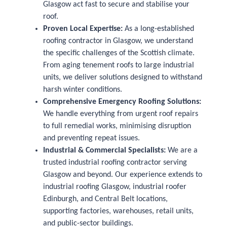
Glasgow act fast to secure and stabilise your
roof.
Proven Local Expertise:
As a long-established
roofing contractor in Glasgow, we understand
the specific challenges of the Scottish climate.
From aging tenement roofs to large industrial
units, we deliver solutions designed to withstand
harsh winter conditions.
Comprehensive Emergency Roofing Solutions:
We handle everything from urgent roof repairs
to full remedial works, minimising disruption
and preventing repeat issues.
Industrial & Commercial Specialists:
We are a
trusted industrial roofing contractor serving
Glasgow and beyond. Our experience extends to
industrial roofing Glasgow, industrial roofer
Edinburgh, and Central Belt locations,
supporting factories, warehouses, retail units,
and public-sector buildings.