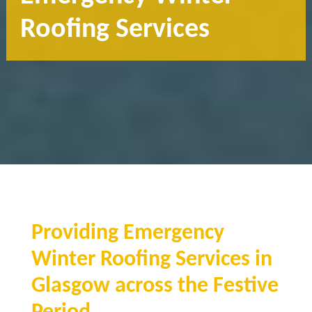
Roofing Services
Providing Emergency
Winter Roofing Services in
Glasgow across the Festive