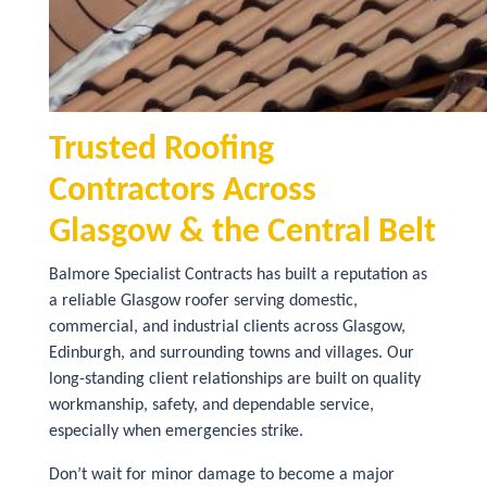
Trusted Roofing
Contractors Across
Glasgow & the Central Belt
Balmore Specialist Contracts has built a reputation as
a reliable Glasgow roofer serving domestic,
commercial, and industrial clients across Glasgow,
Edinburgh, and surrounding towns and villages. Our
long-standing client relationships are built on quality
workmanship, safety, and dependable service,
especially when emergencies strike.
Don’t wait for minor damage to become a major