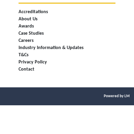
Accreditations
About Us
Awards
Case Studies
Careers
Industry Information & Updates
T&Cs
Privacy Policy
Contact
Powered by LM