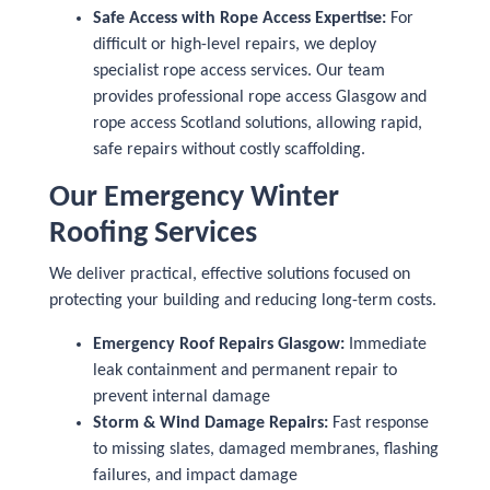
Safe Access with Rope Access Expertise:
For
difficult or high-level repairs, we deploy
specialist rope access services. Our team
provides professional rope access Glasgow and
rope access Scotland solutions, allowing rapid,
safe repairs without costly scaffolding.
Our Emergency Winter
Roofing Services
We deliver practical, effective solutions focused on
protecting your building and reducing long-term costs.
Emergency Roof Repairs Glasgow:
Immediate
leak containment and permanent repair to
prevent internal damage
Storm & Wind Damage Repairs:
Fast response
to missing slates, damaged membranes, flashing
failures, and impact damage