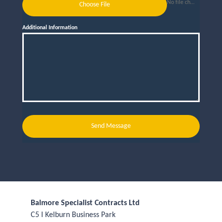
No file chosen
Choose File
Additional Information
Send Message
Balmore Specialist Contracts Ltd
C5 I Kelburn Business Park