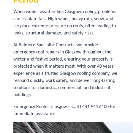
Period
When winter weather hits Glasgow, roofing problems
can escalate fast. High winds, heavy rain, snow, and
ice place extreme pressure on roofs, often leading to
leaks, structural damage, and safety risks.
At Balmore Specialist Contracts, we provide
emergency roof repairs in Glasgow throughout the
winter and festive period, ensuring your property is
protected when it matters most. With over 40 years’
experience as a trusted Glasgow roofing company, we
respond quickly, work safely, and deliver long-lasting
solutions for domestic, commercial, and industrial
buildings.
Emergency Roofer Glasgow – Call 0141 944 6100 for
immediate assistance