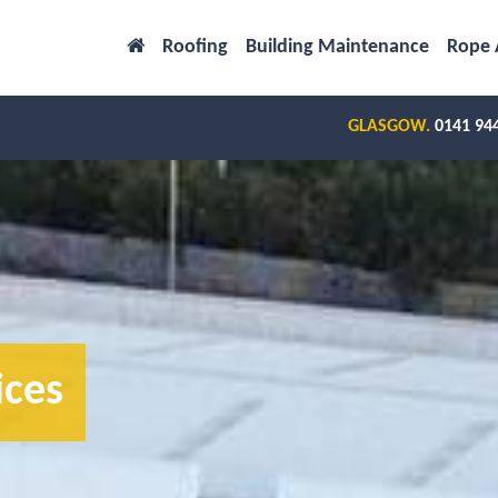
Roofing
Building Maintenance
Rope 
GLASGOW.
0141 94
ices