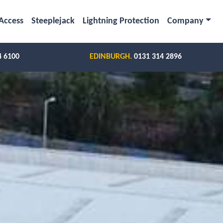
Access
Steeplejack
Lightning Protection
Company
4 6100
EDINBURGH.
0131 314 2896