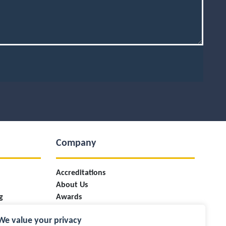
Company
Accreditations
About Us
g
Awards
ces
Case Studies
We value your privacy
Careers