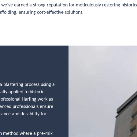
we’ve earned a strong reputation for meticulously restoring historical
folding, ensuring cost-effective solutions.
a plastering process using a
ally applied to historic
rofessional Harling work as
ienced professionals ensure
rance and durability for
ash method where a pre-mix