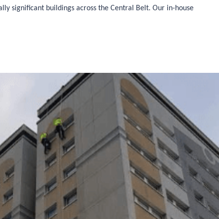
ly significant buildings across the Central Belt. Our in-house