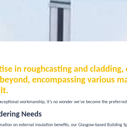
se in roughcasting and cladding, 
r beyond, encompassing various m
lt.
ceptional workmanship, it’s no wonder we’ve become the preferred 
dering Needs
tion on external insulation benefits, our Glasgow-based Building Spec