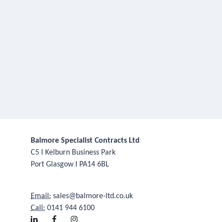
Balmore Specialist Contracts Ltd
C5 I Kelburn Business Park
Port Glasgow I PA14 6BL
Email:
sales@balmore-ltd.co.uk
Call:
0141 944 6100