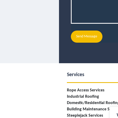
Send Message
Services
Rope Access Services
Industrial Roofing
Domestic/Residential Roofin
Building Maintenance Servi
Steeplejack Services