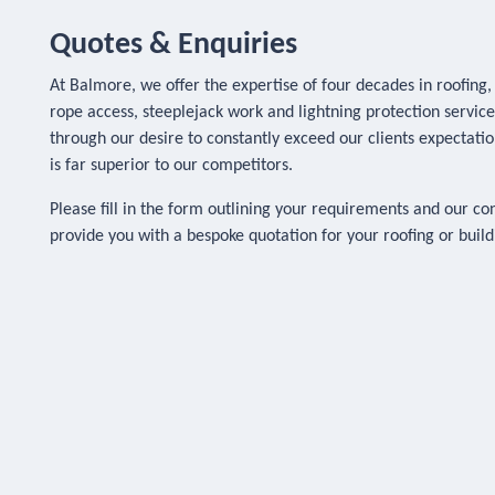
Quotes & Enquiries
At Balmore, we offer the expertise of four decades in roofing
rope access, steeplejack work and lightning protection servic
through our desire to constantly exceed our clients expectatio
is far superior to our competitors.
Please fill in the form outlining your requirements and our co
provide you with a bespoke quotation for your roofing or bui