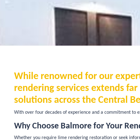
While renowned for our experti
rendering services extends fa
solutions across the Central Be
With over four decades of experience and a commitment to ex
Why Choose Balmore for Your Ren
Whether you require lime rendering restoration or seek informa