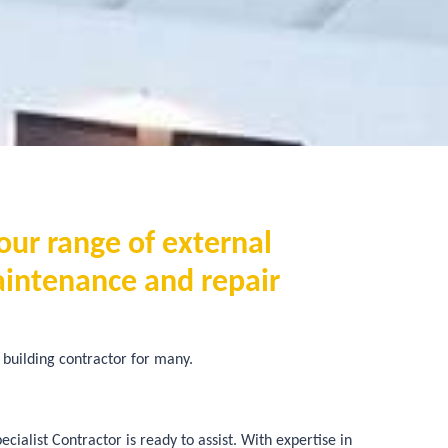
our range of external
aintenance and repair
building contractor for many.
ialist Contractor is ready to assist. With expertise in