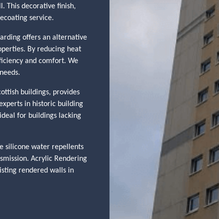
. This decorative finish,
recoating service.
arding offers an alternative
operties. By reducing heat
efficiency and comfort. We
 needs.
ottish buildings, provides
xperts in historic building
deal for buildings lacking
 silicone water repellents
nsmission. Acrylic Rendering
isting rendered walls in