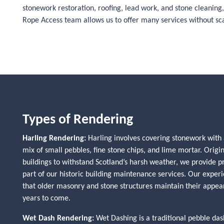
stonework restoration, roofing, lead work, and stone cleaning, 
Rope Access team allows us to offer many services without scaf
Types of Rendering
Harling Rendering:
Harling involves covering stonework with 
mix of small pebbles, fine stone chips, and lime mortar. Origin
buildings to withstand Scotland’s harsh weather, we provide p
part of our historic building maintenance services. Our exper
that older masonry and stone structures maintain their appea
years to come.
Wet Dash Rendering:
Wet Dashing is a traditional pebble d