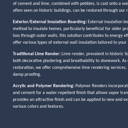
of cement and lime, combined with pebbles, is cast onto a wall
often seen on historic buildings, can be restored through our 
Exterior/External Insulation Boarding:
External insulation bo
method to insulate homes, particularly beneficial for older pr
loss through outer walls, this solution contributes to energy 
offer various types of external wall insulation tailored to your
Traditional Lime Render:
Lime render, prevalent in historic Sc
both decorative plastering and breathability to stonework. As e
restoration, we offer comprehensive lime rendering services, i
damp proofing.
Acrylic and Polymer Rendering:
Polymer Renders incorporate
and cement for a water-repellent finish that allows vapor tra
provides an attractive finish and can be applied to new and ex
various colors and textures.