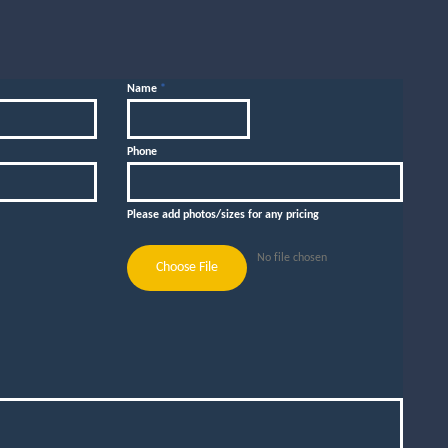
Name
*
Phone
Please add photos/sizes for any pricing
No file chosen
Choose File