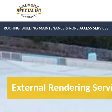
ROOFING, BUILDING MAINTENANCE & ROPE ACCESS SERVICES
External Rendering Serv