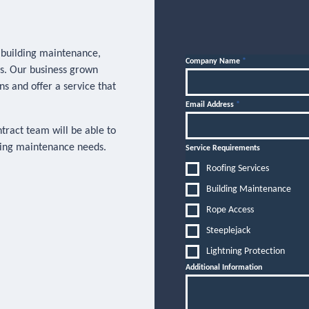
, building maintenance,
Company Name
*
es. Our business grown
ns and offer a service that
Email Address
*
ntract team will be able to
lding maintenance needs.
Service Requirements
Roofing Services
Building Maintenance
Rope Access
Steeplejack
Lightning Protection
Additional Information