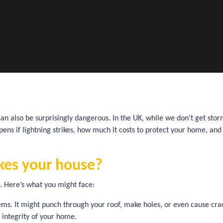
can also be surprisingly dangerous. In the UK, while we don’t get stor
ns if lightning strikes, how much it costs to protect your home, and
ikes your house?
re. Here’s what you might face:
ms. It might punch through your roof, make holes, or even cause crac
l integrity of your home.