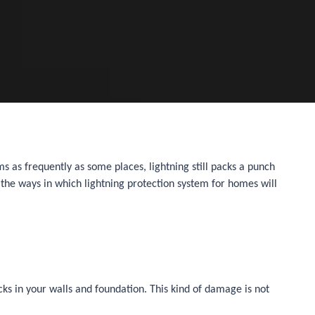
ms as frequently as some places, lightning still packs a punch
 the ways in which lightning protection system for homes will
ks in your walls and foundation. This kind of damage is not