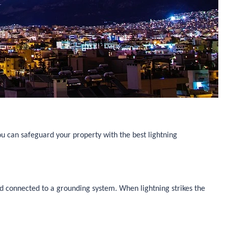
u can safeguard your property with the best lightning
nd connected to a grounding system. When lightning strikes the