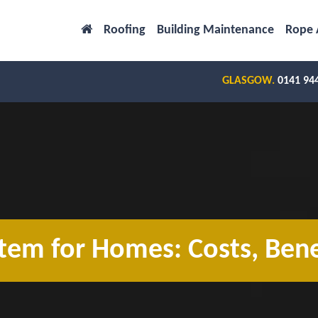
Roofing
Building Maintenance
Rope 
GLASGOW.
0141 94
tem for Homes: Costs, Bene