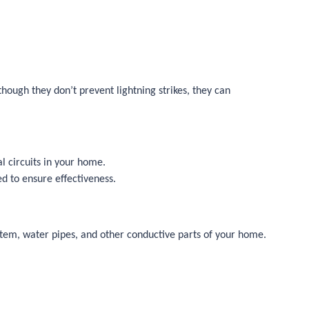
hough they don’t prevent lightning strikes, they can
al circuits in your home.
d to ensure effectiveness.
ystem, water pipes, and other conductive parts of your home.