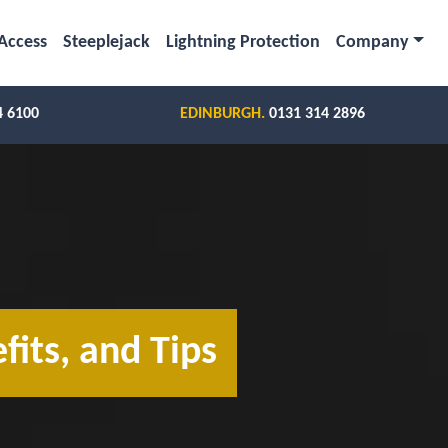
Access
Steeplejack
Lightning Protection
Company
4 6100
EDINBURGH.
0131 314 2896
fits, and Tips