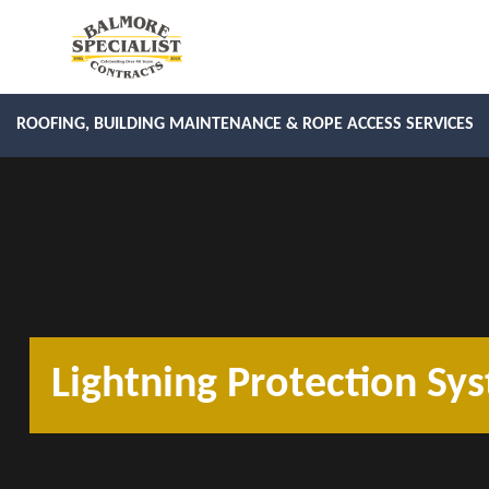
ROOFING, BUILDING MAINTENANCE & ROPE ACCESS SERVICES
Lightning Protection Sys