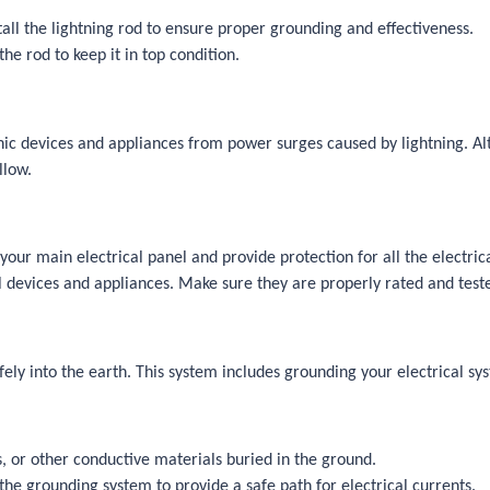
tall the lightning rod to ensure proper grounding and effectiveness.
e rod to keep it in top condition.
onic devices and appliances from power surges caused by lightning. Alt
llow.
your main electrical panel and provide protection for all the electric
l devices and appliances. Make sure they are properly rated and teste
fely into the earth. This system includes grounding your electrical s
s, or other conductive materials buried in the ground.
the grounding system to provide a safe path for electrical currents.