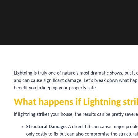
Lightning is truly one of nature’s most dramatic shows, but it 
and can cause significant damage. Let’s break down what happe
benefit you in keeping your property safe.
What happens if Lightning str
If lightning strikes your house, the results can be pretty seve
Structural Damage:
A direct hit can cause major proble
only costly to fix but can also compromise the structura