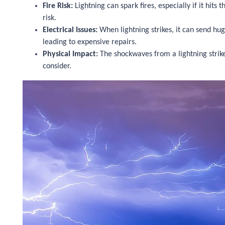
Fire Risk:
Lightning can spark fires, especially if it hits
risk.
Electrical Issues:
When lightning strikes, it can send hug
leading to expensive repairs.
Physical Impact:
The shockwaves from a lightning strike
consider.