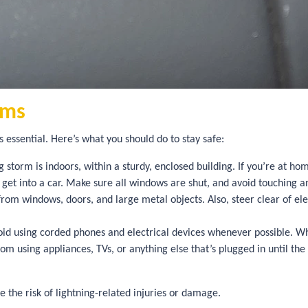
rms
 essential. Here’s what you should do to stay safe:
 storm is indoors, within a sturdy, enclosed building. If you’re at ho
o get into a car. Make sure all windows are shut, and avoid touching a
om windows, doors, and large metal objects. Also, steer clear of elec
id using corded phones and electrical devices whenever possible. Wh
from using appliances, TVs, or anything else that’s plugged in until t
e the risk of lightning-related injuries or damage.