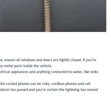
me, ensure all windows and doors are tightly closed. If you’re
ny metal parts inside the vehicle.
trical appliances and anything connected to water, like sinks
ile corded phones can be risky, cordless phones and cell
he storm has passed and you’re certain the lightning has moved