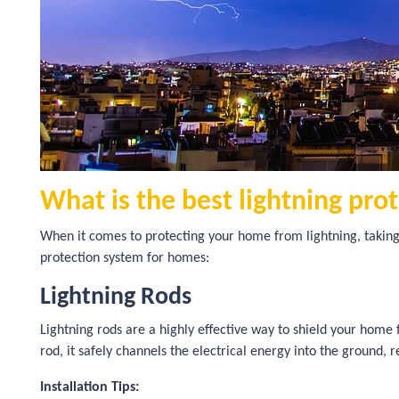
What is the best lightning pro
When it comes to protecting your home from lightning, taking
protection system for homes:
Lightning Rods
Lightning rods are a highly effective way to shield your home
rod, it safely channels the electrical energy into the ground, 
Installation Tips: