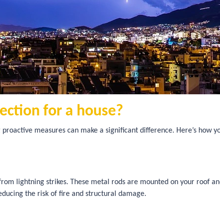
tection for a house?
 proactive measures can make a significant difference. Here’s how yo
 from lightning strikes. These metal rods are mounted on your roof a
reducing the risk of fire and structural damage.