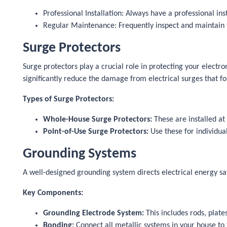
Professional Installation: Always have a professional ins
Regular Maintenance: Frequently inspect and maintain th
Surge Protectors
Surge protectors play a crucial role in protecting your electr
significantly reduce the damage from electrical surges that fo
Types of Surge Protectors:
Whole-House Surge Protectors:
These are installed at 
Point-of-Use Surge Protectors:
Use these for individua
Grounding Systems
A well-designed grounding system directs electrical energy sa
Key Components:
Grounding Electrode System:
This includes rods, plate
Bonding:
Connect all metallic systems in your house to 