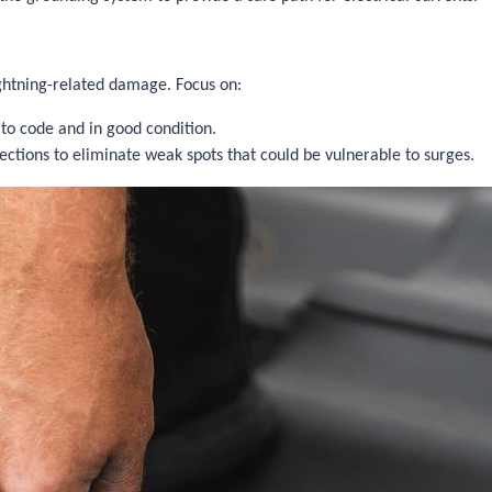
ightning-related damage. Focus on:
 to code and in good condition.
ections to eliminate weak spots that could be vulnerable to surges.