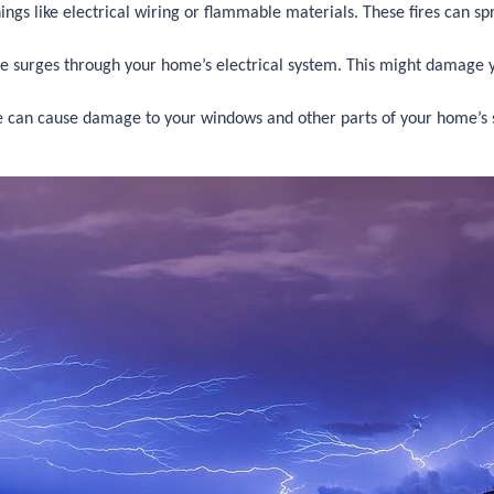
 things like electrical wiring or flammable materials. These fires can 
e surges through your home’s electrical system. This might damage yo
 can cause damage to your windows and other parts of your home’s stru