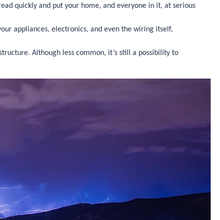
spread quickly and put your home, and everyone in it, at serious
ur appliances, electronics, and even the wiring itself,
cture. Although less common, it’s still a possibility to