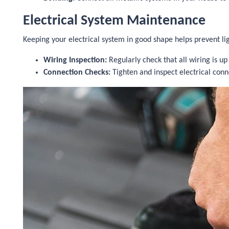
Electrical System Maintenance
Keeping your electrical system in good shape helps prevent l
Wiring Inspection:
Regularly check that all wiring is up
Connection Checks:
Tighten and inspect electrical conn