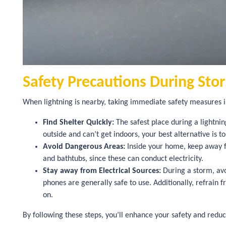
Safety Precautions During Sto
When lightning is nearby, taking immediate safety measures is
Find Shelter Quickly:
The safest place during a lightning
outside and can’t get indoors, your best alternative is t
Avoid Dangerous Areas:
Inside your home, keep away fr
and bathtubs, since these can conduct electricity.
Stay away from Electrical Sources:
During a storm, avo
phones are generally safe to use. Additionally, refrain 
on.
By following these steps, you’ll enhance your safety and reduc