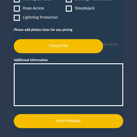
Rope Access
Steeplejack
Lightning Protection
Please add photos/sizes for any pricing
No file chosen
Choose File
Additional Information
Send Message