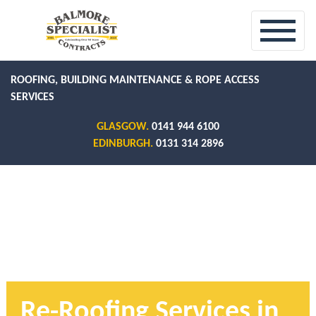
ROOFING, BUILDING MAINTENANCE & ROPE ACCESS
SERVICES
GLASGOW.
0141 944 6100
EDINBURGH.
0131 314 2896
Re-Roofing Services in