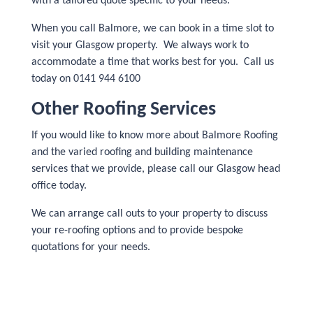
with a tailored quote specific to your needs.
When you call Balmore, we can book in a time slot to
visit your Glasgow property. We always work to
accommodate a time that works best for you. Call us
today on 0141 944 6100
Other Roofing Services
If you would like to know more about Balmore Roofing
and the varied roofing and building maintenance
services that we provide, please call our Glasgow head
office today.
We can arrange call outs to your property to discuss
your re-roofing options and to provide bespoke
quotations for your needs.