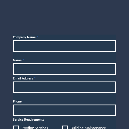
Company Name
*
Name
*
Email Address
*
Phone
Service Requirements
Roofing Services
Building Maintenance