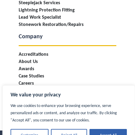
Steeplejack Services
Lightning Protection Fitting
Lead Work Specialist
Stonework Restoration/Repairs
Company
Accreditations
About Us
Awards
Case Studies
Careers
Industry Information & Updates
We value your privacy
T&Cs
Privacy Policy
We use cookies to enhance your browsing experience, serve
Contact
personalized ads or content, and analyze our traffic. By clicking
"Accept All", you consent to our use of cookies.