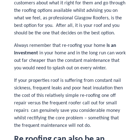
customers about what it right for them and go through
the roofing options available whilst advising you on
what we feel, as professional Glasgow Roofers, is the
best option for you. After all, it is your roof and you
should be the one that decides on the best option.
Always remember that re-roofing your home
is an
investment
in your home and in the long run can work
out far cheaper than the constant maintenance that
you would need to splash out on every winter.
If your properties roof is suffering from constant nail
sickness, frequent leaks and poor heat insulation then
the cost of this relatively simple re-roofing one off
repair versus the frequent roofer call out for small
repairs can genuinely save you considerable money
whilst rectifying the core problem – something that
the frequent maintenance will not do.
Re roofing can also be an