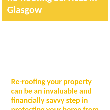
Glasgow
Re-roofing your property
can be an invaluable and
financially savvy step in