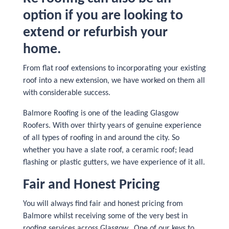
option if you are looking to
extend or refurbish your
home.
From flat roof extensions to incorporating your existing
roof into a new extension, we have worked on them all
with considerable success.
Balmore Roofing is one of the leading Glasgow
Roofers. With over thirty years of genuine experience
of all types of roofing in and around the city. So
whether you have a slate roof, a ceramic roof; lead
flashing or plastic gutters, we have experience of it all.
Fair and Honest Pricing
You will always find fair and honest pricing from
Balmore whilst receiving some of the very best in
roofing services across Glasgow. One of our keys to