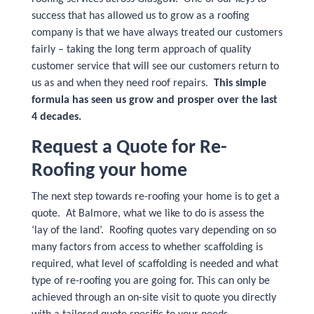
success that has allowed us to grow as a roofing
company is that we have always treated our customers
fairly – taking the long term approach of quality
customer service that will see our customers return to
us as and when they need roof repairs.
This simple
formula has seen us grow and prosper over the last
4 decades.
Request a Quote for Re-
Roofing your home
The next step towards re-roofing your home is to get a
quote. At Balmore, what we like to do is assess the
‘lay of the land’. Roofing quotes vary depending on so
many factors from access to whether scaffolding is
required, what level of scaffolding is needed and what
type of re-roofing you are going for. This can only be
achieved through an on-site visit to quote you directly