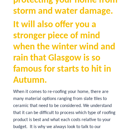
protecting your home from
storm and water damage.
It will also offer you a
stronger piece of mind
when the winter wind and
rain that Glasgow is so
famous for starts to hit in
Autumn.
When it comes to re-roofing your home, there are
many material options ranging from slate tiles to
ceramic that need to be considered. We understand
that it can be difficult to process which type of roofing
product is best and what each costs relative to your
budget. It is why we always look to talk to our