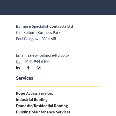
Balmore Specialist Contracts Ltd
C5 I Kelburn Business Park
Port Glasgow I PA14 6BL
Email:
sales@balmore-ltd.co.uk
Call:
0141 944 6100
Services
Rope Access Services
Industrial Roofing
Domestic/Residential Roofing
Building Maintenance Services