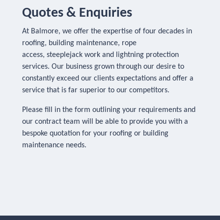
Quotes & Enquiries
At Balmore, we offer the expertise of four decades in
roofing, building maintenance, rope
access, steeplejack work and lightning protection
services. Our business grown through our desire to
constantly exceed our clients expectations and offer a
service that is far superior to our competitors.
Please fill in the form outlining your requirements and
our contract team will be able to provide you with a
bespoke quotation for your roofing or building
maintenance needs.