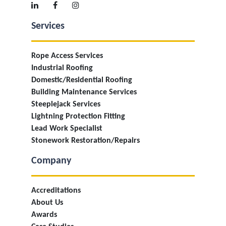
Services
Rope Access Services
Industrial Roofing
Domestic/Residential Roofing
Building Maintenance Services
Steeplejack Services
Lightning Protection Fitting
Lead Work Specialist
Stonework Restoration/Repairs
Company
Accreditations
About Us
Awards