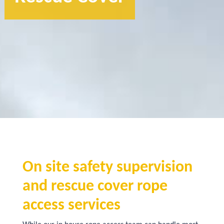
On site safety supervision
and rescue cover rope
access services