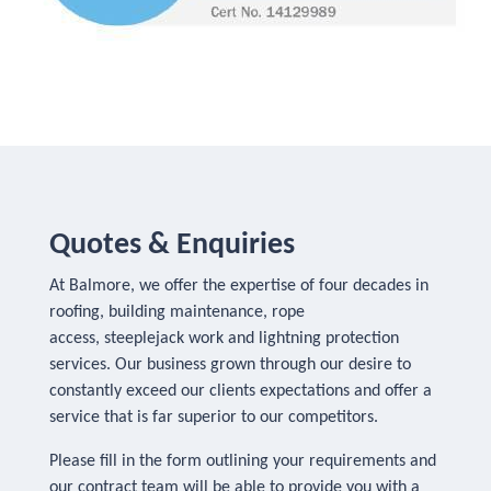
Quotes & Enquiries
At Balmore, we offer the expertise of four decades in
roofing, building maintenance, rope
access, steeplejack work and lightning protection
services. Our business grown through our desire to
constantly exceed our clients expectations and offer a
service that is far superior to our competitors.
Please fill in the form outlining your requirements and
our contract team will be able to provide you with a