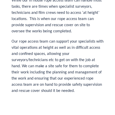
While our in house rope access team can handle most
tasks, there are times when specialist surveyors,
technicians and film crews need to access ‘at height’
locations. This is when our rope access team can
provide supervision and rescue cover on site to
oversee the works being completed.
Our rope access team can support your specialists with
vital operations at height as well as in difficult access
and confined spaces, allowing your
surveyors/technicians etc to get on with the job at
hand. We can make a site safe for them to complete
their work including the planning and management of
the work and ensuring that our experienced rope
access team are on hand to provide safety supervision
and rescue cover should it be needed.