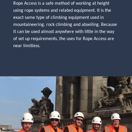
Rope Access is a safe method of working at height
using rope systems and related equipment. It is the
exact same type of climbing equipment used in
mountaineering, rock climbing and abseiling. Because
it can be used almost anywhere with little in the way
of set up requirements, the uses for Rope Access are
near limitless.