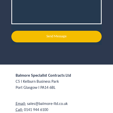
Send Message
Balmore Specialist Contracts Ltd
C5 I Kelburn Business Park
Port Glasgow I PA14 6BL
Email:
sales@balmore-ltd.co.uk
Call:
0141 944 6100