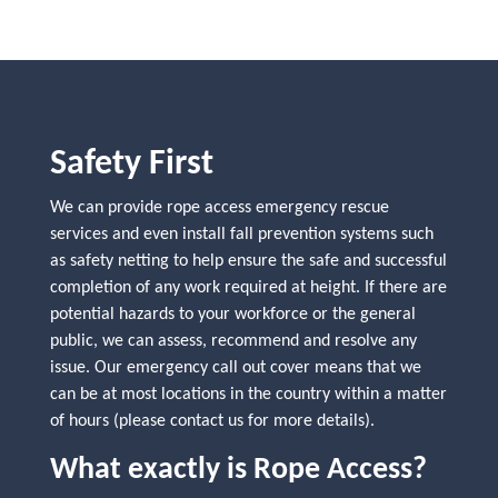
Safety First
We can provide rope access emergency rescue
services and even install fall prevention systems such
as safety netting to help ensure the safe and successful
completion of any work required at height. If there are
potential hazards to your workforce or the general
public, we can assess, recommend and resolve any
issue. Our emergency call out cover means that we
can be at most locations in the country within a matter
of hours (please contact us for more details).
What exactly is Rope Access?