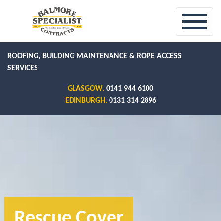
ROOFING, BUILDING MAINTENANCE & ROPE ACCESS
SERVICES
GLASGOW.
0141 944 6100
EDINBURGH.
0131 314 2896
Rescue Cover