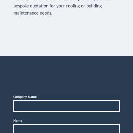
bespoke quotation for your roofing or building
maintenance needs.
Company Name
*
Name
*