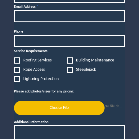
Email Address
*
Phone
Service Requirements
Roofing Services
Building Maintenance
Rope Access
Steeplejack
Lightning Protection
Please add photos/sizes for any pricing
No file chosen
Choose File
Additional Information