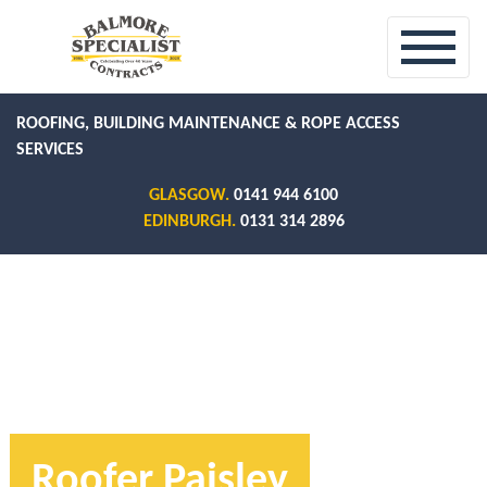
ROOFING, BUILDING MAINTENANCE & ROPE ACCESS
SERVICES
GLASGOW.
0141 944 6100
EDINBURGH.
0131 314 2896
Roofer Paisley