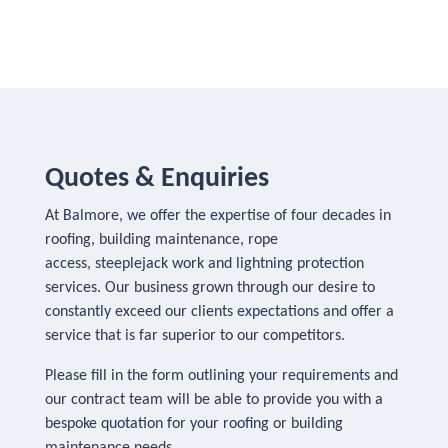
Quotes & Enquiries
At Balmore, we offer the expertise of four decades in
roofing, building maintenance, rope
access, steeplejack work and lightning protection
services. Our business grown through our desire to
constantly exceed our clients expectations and offer a
service that is far superior to our competitors.
Please fill in the form outlining your requirements and
our contract team will be able to provide you with a
bespoke quotation for your roofing or building