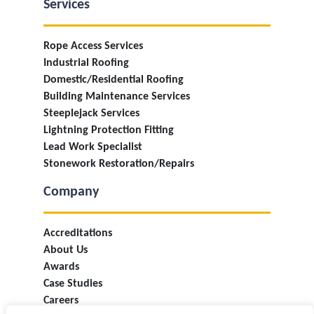
Services
Rope Access Services
Industrial Roofing
Domestic/Residential Roofing
Building Maintenance Services
Steeplejack Services
Lightning Protection Fitting
Lead Work Specialist
Stonework Restoration/Repairs
Company
Accreditations
About Us
Awards
Case Studies
Careers