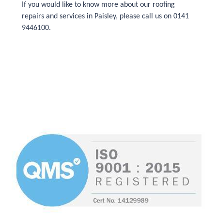
If you would like to know more about our roofing
repairs and services in Paisley, please call us on 0141
9446100.