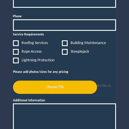
Phone
Service Requirements
Roofing Services
Building Maintenance
Rope Access
Steeplejack
Lightning Protection
Please add photos/sizes for any pricing
No file chosen
Choose File
Additional Information