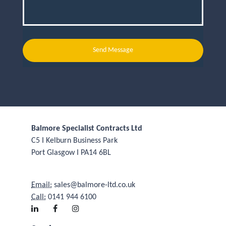
Send Message
Balmore Specialist Contracts Ltd
C5 I Kelburn Business Park
Port Glasgow I PA14 6BL
Email:
sales@balmore-ltd.co.uk
Call:
0141 944 6100