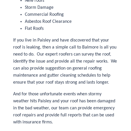
New roofs
Storm Damage
Commercial Roofing
Asbestos Roof Clearance
Flat Roofs
If you live in Paisley and have discovered that your
roof is leaking, then a simple call to Balmore is all you
need to do. Our expert roofers can survey the roof,
identify the issue and provide all the repair works. We
can also provide suggestion on general roofing
maintenance and gutter cleaning schedules to help
ensure that your roof stays strong and lasts longer.
And for those unfortunate events when stormy
weather hits Paisley and your roof has been damaged
in the bad weather, our team can provide emergency
roof repairs and provide full reports that can be used
with insurance firms.