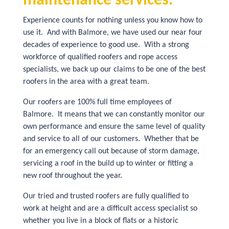
maintenance services.
Experience counts for nothing unless you know how to
use it. And with Balmore, we have used our near four
decades of experience to good use. With a strong
workforce of qualified roofers and rope access
specialists, we back up our claims to be one of the best
roofers in the area with a great team.
Our roofers are 100% full time employees of
Balmore. It means that we can constantly monitor our
own performance and ensure the same level of quality
and service to all of our customers. Whether that be
for an emergency call out because of storm damage,
servicing a roof in the build up to winter or fitting a
new roof throughout the year.
Our tried and trusted roofers are fully qualified to
work at height and are a difficult access specialist so
whether you live in a block of flats or a historic