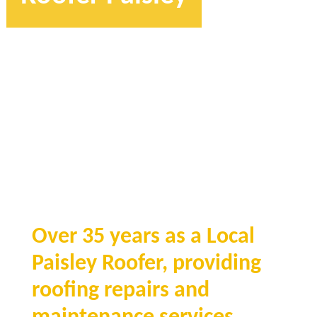
Over 35 years as a Local
Paisley Roofer, providing
roofing repairs and