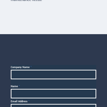
maintenance needs.
Company Name
*
Name
*
Email Address
*