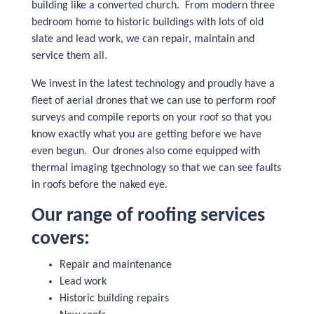
building like a converted church. From modern three
bedroom home to historic buildings with lots of old
slate and lead work, we can repair, maintain and
service them all.
We invest in the latest technology and proudly have a
fleet of aerial drones that we can use to perform roof
surveys and compile reports on your roof so that you
know exactly what you are getting before we have
even begun. Our drones also come equipped with
thermal imaging tgechnology so that we can see faults
in roofs before the naked eye.
Our range of roofing services
covers:
Repair and maintenance
Lead work
Historic building repairs