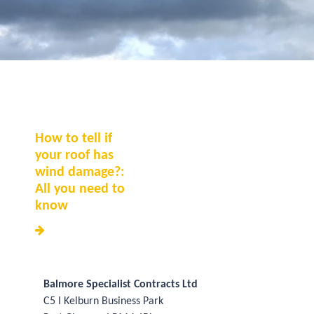
How to tell if
your roof has
wind damage?:
All you need to
know
Balmore Specialist Contracts Ltd
C5 I Kelburn Business Park