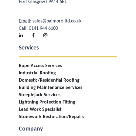
Port Glasgow I PA14 6BL
Email:
sales@balmore-ltd.co.uk
Call:
0141 944 6100
Services
Rope Access Services
Industrial Roofing
Domestic/Residential Roofing
Building Maintenance Services
Steeplejack Services
Lightning Protection Fitting
Lead Work Specialist
Stonework Restoration/Repairs
Company