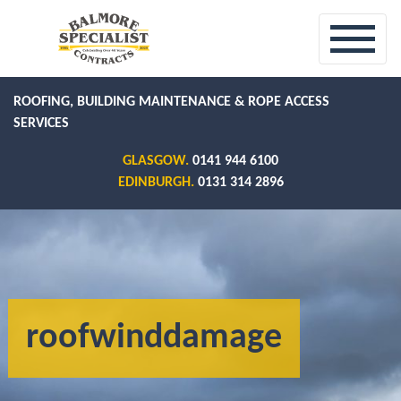
ROOFING, BUILDING MAINTENANCE & ROPE ACCESS
SERVICES
GLASGOW.
0141 944 6100
EDINBURGH.
0131 314 2896
roofwinddamage