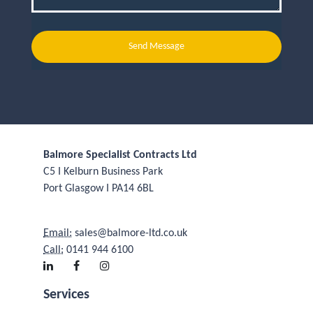
Send Message
Balmore Specialist Contracts Ltd
C5 I Kelburn Business Park
Port Glasgow I PA14 6BL
Email:
sales@balmore-ltd.co.uk
Call:
0141 944 6100
Services