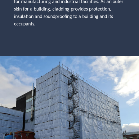
for manufacturing and industrial facilities. As an outer
skin for a building, cladding provides protection,
insulation and soundproofing to a building and its
occupants.