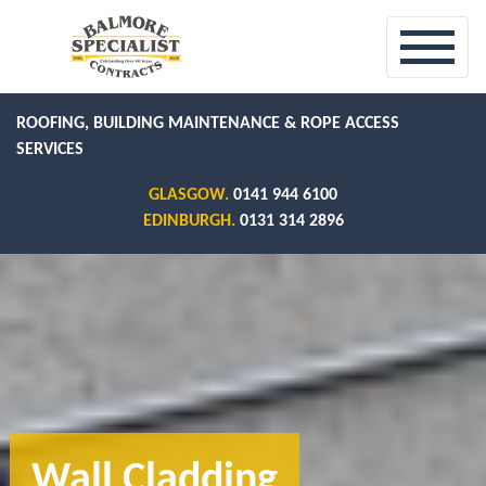
ROOFING, BUILDING MAINTENANCE & ROPE ACCESS
SERVICES
GLASGOW.
0141 944 6100
EDINBURGH.
0131 314 2896
Wall Cladding