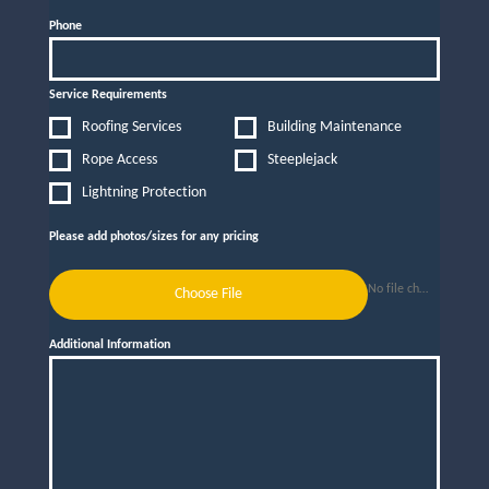
Phone
Service Requirements
Roofing Services
Building Maintenance
Rope Access
Steeplejack
Lightning Protection
Please add photos/sizes for any pricing
No file chosen
Choose File
Additional Information