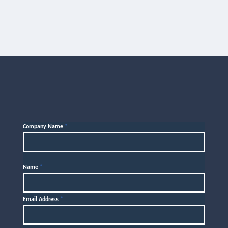
Company Name
*
Name
*
Email Address
*