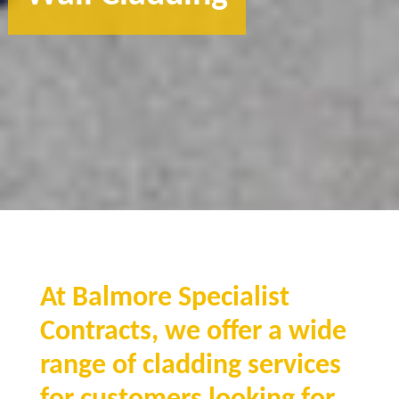
At Balmore Specialist
Contracts, we offer a wide
range of cladding services