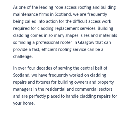
As one of the leading rope access roofing and building
maintenance firms in Scotland, we are frequently
being called into action for the difficult access work
required for cladding replacement services. Building
cladding comes in so many shapes, sizes and materials
so finding a professional roofer in Glasgow that can
provide a fast, efficient roofing service can be a
challenge.
In over four decades of serving the central belt of
Scotland, we have frequently worked on cladding
repairs and fixtures for building owners and property
managers in the residential and commercial sectors
and are perfectly placed to handle cladding repairs for
your home.