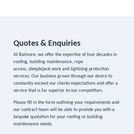
Quotes & Enquiries
At Balmore, we offer the expertise of four decades in
roofing, building maintenance, rope
access, steeplejack work and lightning protection
services. Our business grown through our desire to
constantly exceed our clients expectations and offer a
service that is far superior to our competitors.
Please fill in the form outlining your requirements and
our contract team will be able to provide you with a
bespoke quotation for your roofing or building
maintenance needs.