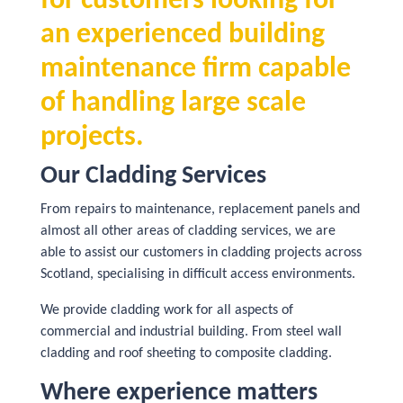
for customers looking for
an experienced building
maintenance firm capable
of handling large scale
projects.
Our Cladding Services
From repairs to maintenance, replacement panels and
almost all other areas of cladding services, we are
able to assist our customers in cladding projects across
Scotland, specialising in difficult access environments.
We provide cladding work for all aspects of
commercial and industrial building. From steel wall
cladding and roof sheeting to composite cladding.
Where experience matters