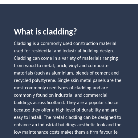
What is cladding?
Cladding is a commonly used construction material
used for residential and industrial building design.
Cladding can come in a variety of materials ranging
from wood to metal, brick, vinyl and composite
materials (such as aluminium, blends of cement and
recycled polystyrene. Single skin metal panels are the
most commonly used types of cladding and are
commonly found on industrial and commercial
buildings across Scotland. They are a popular choice
because they offer a high level of durability and are
easy to install. The metal cladding can be designed to
enhance an industrial buildings aesthetic look and the
low maintenance costs makes them a firm favourite