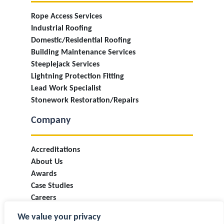
Rope Access Services
Industrial Roofing
Domestic/Residential Roofing
Building Maintenance Services
Steeplejack Services
Lightning Protection Fitting
Lead Work Specialist
Stonework Restoration/Repairs
Company
Accreditations
About Us
Awards
Case Studies
Careers
Industry Information & Updates
We value your privacy
T&Cs