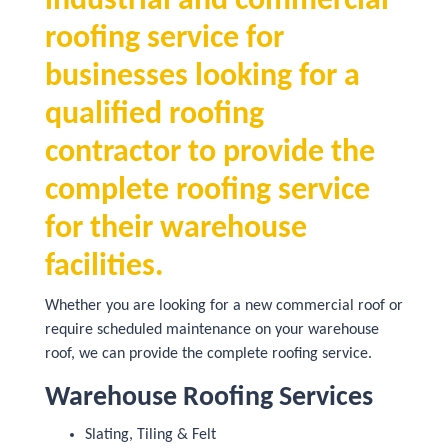
industrial and commercial
roofing service for
businesses looking for a
qualified roofing
contractor to provide the
complete roofing service
for their warehouse
facilities.
Whether you are looking for a new commercial roof or
require scheduled maintenance on your warehouse
roof, we can provide the complete roofing service.
Warehouse Roofing Services
Slating, Tiling & Felt