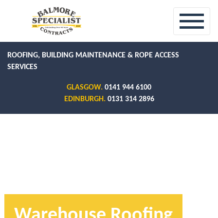
ROOFING, BUILDING MAINTENANCE & ROPE ACCESS
SERVICES
GLASGOW.
0141 944 6100
EDINBURGH.
0131 314 2896
Warehouse Roofing