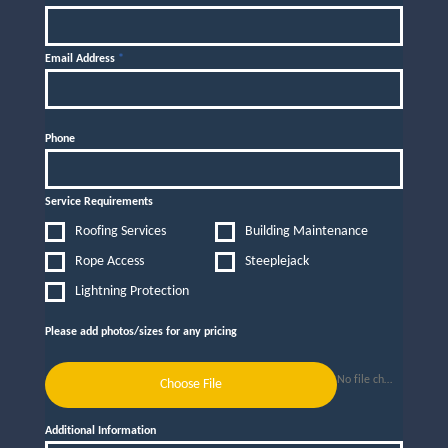
Email Address
*
Phone
Service Requirements
Roofing Services
Building Maintenance
Rope Access
Steeplejack
Lightning Protection
Please add photos/sizes for any pricing
No file chosen
Choose File
Additional Information