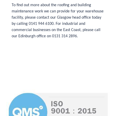
To find out more about the roofing and building
maintenance work we can provide for your warehouse
facility, please contact our Glasgow head office today
by calling 0141 944 6100. For industrial and
commercial businesses on the East Coast, please call
our Edinburgh office on 0131 314 2896.