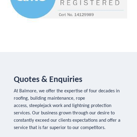
Quotes & Enquiries
At Balmore, we offer the expertise of four decades in
roofing, building maintenance, rope
access, steeplejack work and lightning protection
services. Our business grown through our desire to
constantly exceed our clients expectations and offer a
service that is far superior to our competitors.