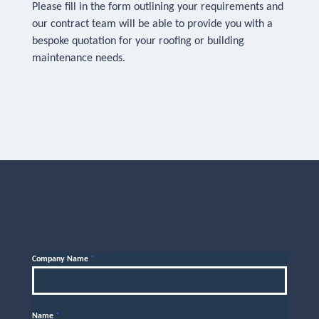
Please fill in the form outlining your requirements and
our contract team will be able to provide you with a
bespoke quotation for your roofing or building
maintenance needs.
Company Name
*
Name
*