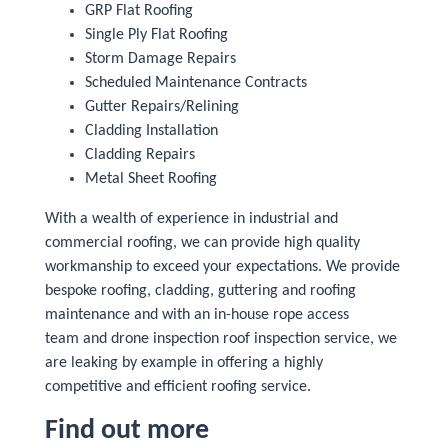
GRP Flat Roofing
Single Ply Flat Roofing
Storm Damage Repairs
Scheduled Maintenance Contracts
Gutter Repairs/Relining
Cladding Installation
Cladding Repairs
Metal Sheet Roofing
With a wealth of experience in industrial and
commercial roofing, we can provide high quality
workmanship to exceed your expectations. We provide
bespoke roofing, cladding, guttering and roofing
maintenance and with an in-house rope access
team and drone inspection roof inspection service, we
are leaking by example in offering a highly
competitive and efficient roofing service.
Find out more