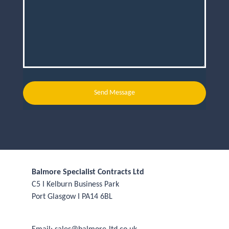
Send Message
Balmore Specialist Contracts Ltd
C5 I Kelburn Business Park
Port Glasgow I PA14 6BL