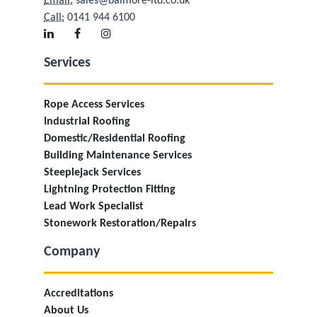
Email:
sales@balmore-ltd.co.uk
Call:
0141 944 6100
Services
Rope Access Services
Industrial Roofing
Domestic/Residential Roofing
Building Maintenance Services
Steeplejack Services
Lightning Protection Fitting
Lead Work Specialist
Stonework Restoration/Repairs
Company
Accreditations
About Us