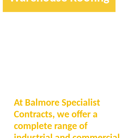
At Balmore Specialist
Contracts, we offer a
complete range of