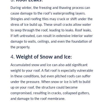
3.
Roof Leaks
:
During winter, the freezing and thawing process can
cause damage to the roof’s waterproofing layers.
Shingles and roofing tiles may crack or shift under the
stress of ice build up. These small cracks allow water
to seep through the roof, leading to leaks. Roof leaks,
if left untreated, can result in extensive interior water
damage to walls, ceilings, and even the foundation of
the property.
4.
Weight of Snow and Ice
:
Accumulated snow and ice can also add significant
weight to your roof. A flat roof is especially vulnerable
in these conditions, but even pitched roofs can suffer
under the pressure. When snow or ice is left to build
up on your roof, the structure could become
compromised, resulting in cracks, collapsed gutters,
and damage to the roof membrane.