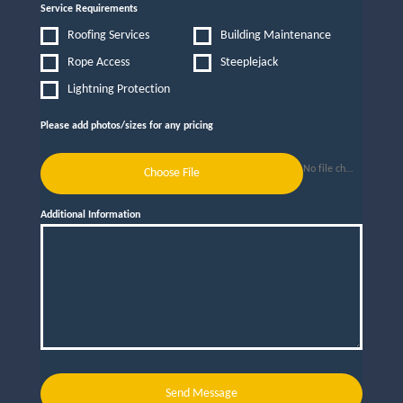
Service Requirements
Roofing Services
Building Maintenance
Rope Access
Steeplejack
Lightning Protection
Please add photos/sizes for any pricing
No file chosen
Choose File
Additional Information
Send Message