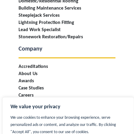
Domestic/Residential Roofing
Building Maintenance Services
Steeplejack Services
Lightning Protection Fitting
Lead Work Specialist
Stonework Restoration/Repairs
Company
Accreditations
About Us
Awards
Case Studies
Careers
Industry Information & Updates
We value your privacy
T&Cs
Privacy Policy
We use cookies to enhance your browsing experience, serve
Contact
personalized ads or content, and analyze our traffic. By clicking
"Accept All", you consent to our use of cookies.