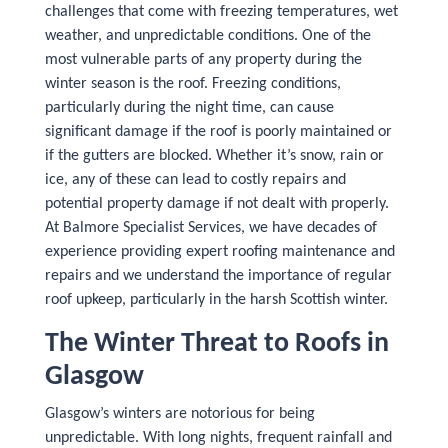
challenges that come with freezing temperatures, wet
weather, and unpredictable conditions. One of the
most vulnerable parts of any property during the
winter season is the roof. Freezing conditions,
particularly during the night time, can cause
significant damage if the roof is poorly maintained or
if the gutters are blocked. Whether it’s snow, rain or
ice, any of these can lead to costly repairs and
potential property damage if not dealt with properly.
At Balmore Specialist Services, we have decades of
experience providing expert roofing maintenance and
repairs and we understand the importance of regular
roof upkeep, particularly in the harsh Scottish winter.
The Winter Threat to Roofs in
Glasgow
Glasgow’s winters are notorious for being
unpredictable. With long nights, frequent rainfall and