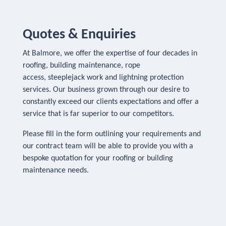
Quotes & Enquiries
At Balmore, we offer the expertise of four decades in
roofing, building maintenance, rope
access, steeplejack work and lightning protection
services. Our business grown through our desire to
constantly exceed our clients expectations and offer a
service that is far superior to our competitors.
Please fill in the form outlining your requirements and
our contract team will be able to provide you with a
bespoke quotation for your roofing or building
maintenance needs.