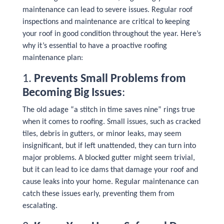
maintenance can lead to severe issues. Regular roof
inspections and maintenance are critical to keeping
your roof in good condition throughout the year. Here’s
why it’s essential to have a proactive roofing
maintenance plan:
1.
Prevents Small Problems from
Becoming Big Issues
:
The old adage “a stitch in time saves nine” rings true
when it comes to roofing. Small issues, such as cracked
tiles, debris in gutters, or minor leaks, may seem
insignificant, but if left unattended, they can turn into
major problems. A blocked gutter might seem trivial,
but it can lead to ice dams that damage your roof and
cause leaks into your home. Regular maintenance can
catch these issues early, preventing them from
escalating.