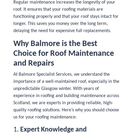
Regular maintenance increases the longevity of your
roof. It ensures that your roofing materials are
functioning properly and that your roof stays intact for
longer. This saves you money over the long term,
delaying the need for expensive full replacements.
Why Balmore is the Best
Choice for Roof Maintenance
and Repairs
At Balmore Specialist Services, we understand the
importance of a well-maintained roof, especially in the
unpredictable Glasgow winter. With years of
experience in roofing and building maintenance across
Scotland, we are experts in providing reliable, high-
quality roofing solutions. Here’s why you should choose
us for your roofing maintenance:
1.
Expert Knowledge and