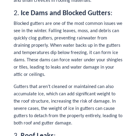
and small crevices in roofing materials.
2.
Ice Dams and Blocked Gutters
:
Blocked gutters are one of the most common issues we
see in the winter. Falling leaves, moss, and debris can
quickly clog gutters, preventing rainwater from
draining properly. When water backs up in the gutters
and temperatures dip below freezing, it can form ice
dams. These dams can force water under your shingles
or tiles, leading to leaks and water damage in your
attic or ceilings.
Gutters that aren’t cleaned or maintained can also
accumulate ice, which can add significant weight to
the roof structure, increasing the risk of damage. In
severe cases, the weight of ice in gutters can cause
gutters to detach from the property entirely, leading to
both roof and gutter damage.