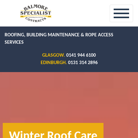
ROOFING, BUILDING MAINTENANCE & ROPE ACCESS
SERVICES
GLASGOW.
0141 944 6100
EDINBURGH.
0131 314 2896
Winter Roof Care