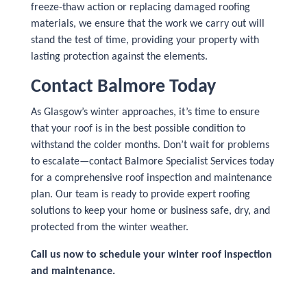
freeze-thaw action or replacing damaged roofing
materials, we ensure that the work we carry out will
stand the test of time, providing your property with
lasting protection against the elements.
Contact Balmore Today
As Glasgow’s winter approaches, it’s time to ensure
that your roof is in the best possible condition to
withstand the colder months. Don’t wait for problems
to escalate—contact Balmore Specialist Services today
for a comprehensive roof inspection and maintenance
plan. Our team is ready to provide expert roofing
solutions to keep your home or business safe, dry, and
protected from the winter weather.
Call us now to schedule your winter roof inspection
and maintenance.