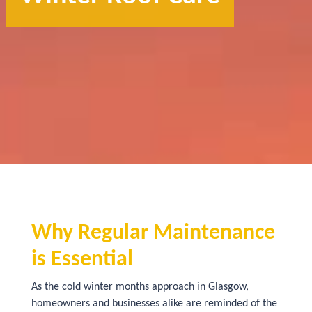
Why Regular Maintenance
is Essential
As the cold winter months approach in Glasgow,
homeowners and businesses alike are reminded of the