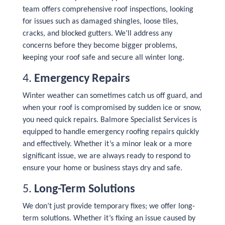
team offers comprehensive roof inspections, looking
for issues such as damaged shingles, loose tiles,
cracks, and blocked gutters. We’ll address any
concerns before they become bigger problems,
keeping your roof safe and secure all winter long.
4.
Emergency Repairs
Winter weather can sometimes catch us off guard, and
when your roof is compromised by sudden ice or snow,
you need quick repairs. Balmore Specialist Services is
equipped to handle emergency roofing repairs quickly
and effectively. Whether it’s a minor leak or a more
significant issue, we are always ready to respond to
ensure your home or business stays dry and safe.
5.
Long-Term Solutions
We don’t just provide temporary fixes; we offer long-
term solutions. Whether it’s fixing an issue caused by