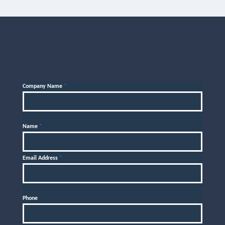
Company Name
*
Name
*
Email Address
*
Phone