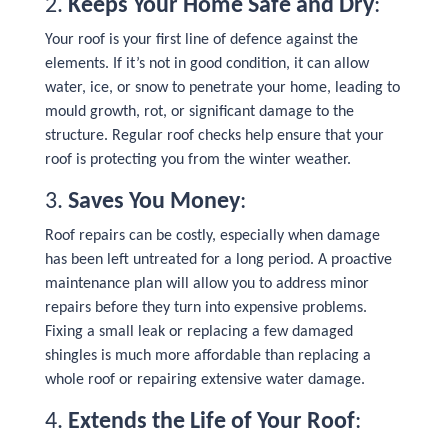
2.
Keeps Your Home Safe and Dry
:
Your roof is your first line of defence against the
elements. If it’s not in good condition, it can allow
water, ice, or snow to penetrate your home, leading to
mould growth, rot, or significant damage to the
structure. Regular roof checks help ensure that your
roof is protecting you from the winter weather.
3.
Saves You Money
:
Roof repairs can be costly, especially when damage
has been left untreated for a long period. A proactive
maintenance plan will allow you to address minor
repairs before they turn into expensive problems.
Fixing a small leak or replacing a few damaged
shingles is much more affordable than replacing a
whole roof or repairing extensive water damage.
4.
Extends the Life of Your Roof
: