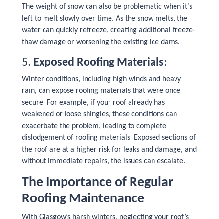
The weight of snow can also be problematic when it’s
left to melt slowly over time. As the snow melts, the
water can quickly refreeze, creating additional freeze-
thaw damage or worsening the existing ice dams.
5.
Exposed Roofing Materials
:
Winter conditions, including high winds and heavy
rain, can expose roofing materials that were once
secure. For example, if your roof already has
weakened or loose shingles, these conditions can
exacerbate the problem, leading to complete
dislodgement of roofing materials. Exposed sections of
the roof are at a higher risk for leaks and damage, and
without immediate repairs, the issues can escalate.
The Importance of Regular
Roofing Maintenance
With Glasgow’s harsh winters, neglecting your roof’s