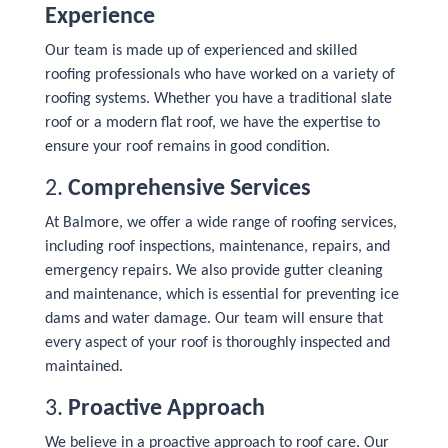
Experience
Our team is made up of experienced and skilled
roofing professionals who have worked on a variety of
roofing systems. Whether you have a traditional slate
roof or a modern flat roof, we have the expertise to
ensure your roof remains in good condition.
2.
Comprehensive Services
At Balmore, we offer a wide range of roofing services,
including roof inspections, maintenance, repairs, and
emergency repairs. We also provide gutter cleaning
and maintenance, which is essential for preventing ice
dams and water damage. Our team will ensure that
every aspect of your roof is thoroughly inspected and
maintained.
3.
Proactive Approach
We believe in a proactive approach to roof care. Our