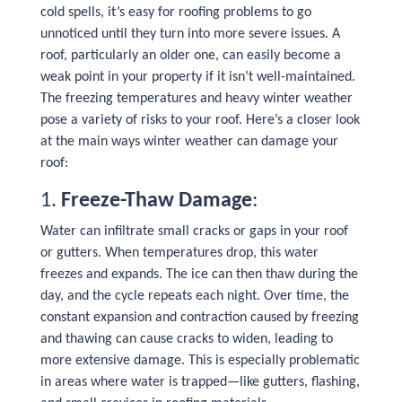
cold spells, it’s easy for roofing problems to go
unnoticed until they turn into more severe issues. A
roof, particularly an older one, can easily become a
weak point in your property if it isn’t well-maintained.
The freezing temperatures and heavy winter weather
pose a variety of risks to your roof. Here’s a closer look
at the main ways winter weather can damage your
roof:
1.
Freeze-Thaw Damage
:
Water can infiltrate small cracks or gaps in your roof
or gutters. When temperatures drop, this water
freezes and expands. The ice can then thaw during the
day, and the cycle repeats each night. Over time, the
constant expansion and contraction caused by freezing
and thawing can cause cracks to widen, leading to
more extensive damage. This is especially problematic
in areas where water is trapped—like gutters, flashing,