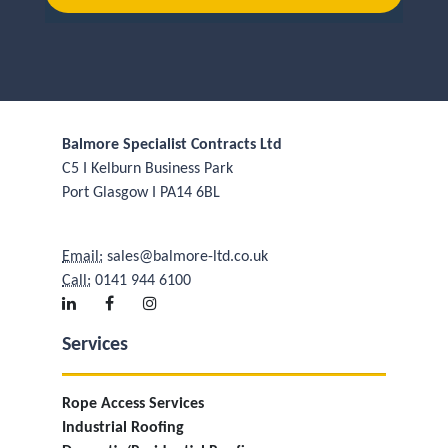
Balmore Specialist Contracts Ltd
C5 I Kelburn Business Park
Port Glasgow I PA14 6BL
Email:
sales@balmore-ltd.co.uk
Call:
0141 944 6100
Services
Rope Access Services
Industrial Roofing